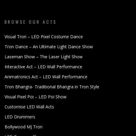
BROWSE OUR ACTS
Visual Tron – LED Pixel Costume Dance
Tron Dance – An Ultimate Light Dance Show
Laseman Show – The Laser Light Show
Interactive Act – LED Wall Performance
Animatronics Act – LED Wall Performance
Tron Bhangra- Traditional Bhangra in Tron Style
Visual Pixel Poi – LED Poi Show
Customise LED Wall Acts
LED Drummers
Bollywood MJ Tron