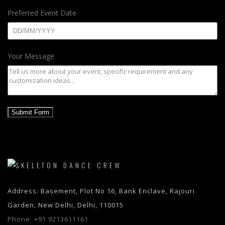
Preferred Event Date
Your Message
Submit Form
Address: Basement, Plot No 16, Bank Enclave, Rajouri
Garden, New Delhi, Delhi, 110015
Phone:
+91 9213611161