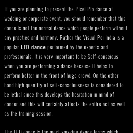
If you are planning to present the Pixel Pio dance at
wedding or corporate event, you should remember that this
dance is not the normal dance which people perform without
any practice and harmony. Rather the Visual Poi India is a
popular
LED dance
performed by the experts and
professionals. It is very important to be Self-conscious
when you are performing a dance because it helps to
perform better in the front of huge crowd. On the other
hand high quantity of self-consciousness is considered to
be lethal since this develops the hesitation in mind of
dancer and this will certainly affects the entire act as well
as the training session.
The LED dance is the most amazing dance forms which