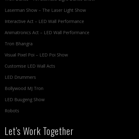
Laserman Show – The Laser Light Show
Interactive Act – LED Wall Performance
Animatronics Act – LED Wall Performance
Tron Bhangra
Visual Pixel Poi – LED Poi Show
Customise LED Wall Acts
LED Drummers
Bollywood MJ Tron
LED Buugeng Show
Robots
Let's Work Together