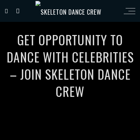
GET OPPORTUNITY TO
DANCE WITH CELEBRITIES
– JOIN SKELETON DANCE
CREW