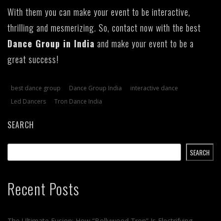
With them you can make your event to be interactive,
thrilling and mesmerizing. So, contact now with the best
Dance Group in India
and make your event to be a
great success!
best dance group
Dance Group India
interactive dance
Led Dancers
Tron Dance India
SEARCH
SEARCH
Recent Posts
The Ultimate Fusion: How “Bollywood Tron” Is Electrifying