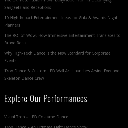
Sangeets and Receptions
10 High-Impact Entertainment Ideas for Gala & Awards Night
Planners
The ROI of ‘Wow’: How Immersive Entertainment Translates to
Brand Recall
Why High-Tech Dance is the New Standard for Corporate
Events
Tron Dance & Custom LED Wall Act Launches Arvind Everland:
Skeleton Dance Crew
Explore Our Performances
Visual Tron – LED Costume Dance
Tron Dance – An Ultimate Light Dance Show