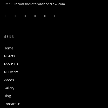
Email:
info@skeletondancecrew.com
MENU
Home
All Acts
About Us
All Events
Videos
Gallery
Blog
Contact us