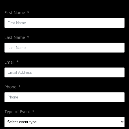
First Name
Last Name
Email
Phone
Type of Event