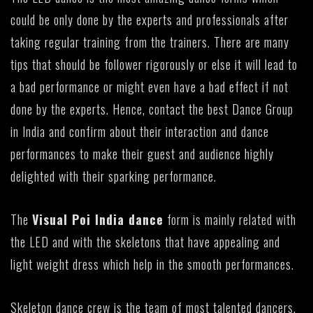
could be only done by the experts and professionals after
taking regular training from the trainers. There are many
tips that should be follower rigorously or else it will lead to
a bad performance or might even have a bad effect if not
done by the experts. Hence, contact the best Dance Group
in India and confirm about their interaction and dance
performances to make their guest and audience highly
delighted with their sparking performance.
The
Visual Poi India dance
form is mainly related with
the LED and with the skeletons that have appealing and
light weight dress which help in the smooth performances.
Skeleton dance crew is the team of most talented dancers.