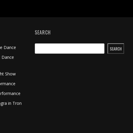
SEARCH
me Dance
SEARCH
t Dance
ght Show
formance
erformance
gra in Tron