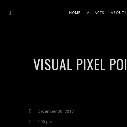
HOME
ALL ACTS
ABOUT 
VISUAL PIXEL P
December 20, 2017
6:00 pm