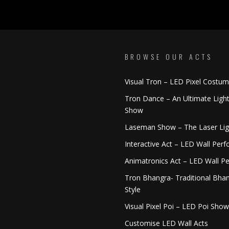
BROWSE OUR ACTS
Visual Tron – LED Pixel Costu
Tron Dance – An Ultimate Ligh
Show
Laseman Show – The Laser Li
Interactive Act – LED Wall Per
Animatronics Act – LED Wall P
Tron Bhangra- Traditional Bhan
Style
Visual Pixel Poi – LED Poi Show
Customise LED Wall Acts