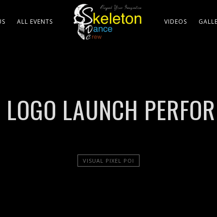
US
ALL EVENTS
VIDEOS
GALL
OI LOGO LAUNCH PERFO
VISUAL PIXEL POI