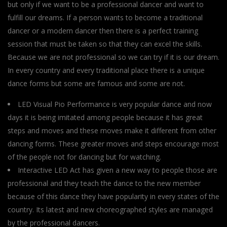
but only if we want to be a professional dancer and want to
fulfill our dreams. If a person wants to become a traditional
dancer or a modern dancer then there is a perfect training
session that must be taken so that they can excel the skills.
Because we are not professional so we can try if it is our dream.
In every country and every traditional place there is a unique
dance forms but some are famous and some are not.
LED Visual Pio Performance is very popular dance and now
days it is being imitated among people because it has great
steps and moves and these moves make it different from other
dancing forms. These greater moves and steps encourage most
of the people not for dancing but for watching.
Interactive LED Act has given a new way to people those are
professional and they teach the dance to the new member
because of this dance they have popularity in every states of the
country. Its latest and new choreographed styles are managed
by the professional dancers.