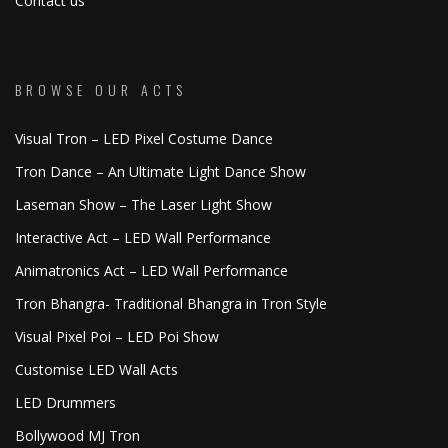
Contact us
BROWSE OUR ACTS
Visual Tron – LED Pixel Costume Dance
Tron Dance – An Ultimate Light Dance Show
Laseman Show – The Laser Light Show
Interactive Act – LED Wall Performance
Animatronics Act – LED Wall Performance
Tron Bhangra- Traditional Bhangra in Tron Style
Visual Pixel Poi – LED Poi Show
Customise LED Wall Acts
LED Drummers
Bollywood MJ Tron