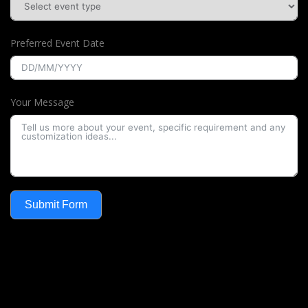
Preferred Event Date
Your Message
Submit Form