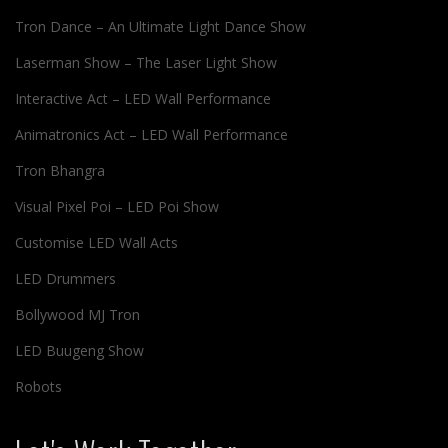
Tron Dance – An Ultimate Light Dance Show
Laserman Show – The Laser Light Show
Interactive Act – LED Wall Performance
Animatronics Act – LED Wall Performance
Tron Bhangra
Visual Pixel Poi – LED Poi Show
Customise LED Wall Acts
LED Drummers
Bollywood MJ Tron
LED Buugeng Show
Robots