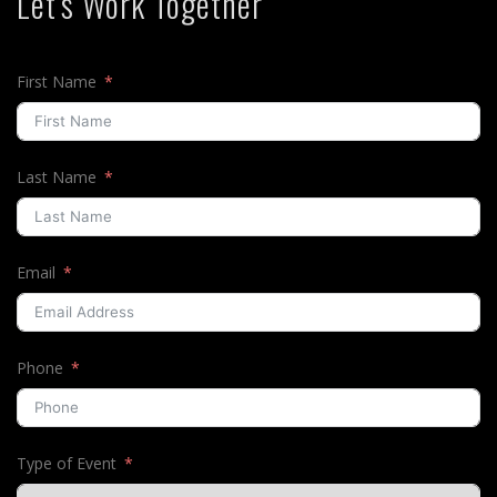
Let's Work Together
First Name
Last Name
Email
Phone
Type of Event