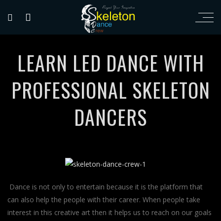
LEARN LED DANCE WITH
PROFESSIONAL SKELETON
DANCERS
Dance is not only to entertain because it is the platform that
can also help the people with their career. When people take
interest in this creative art then it helps us to reach on our goals