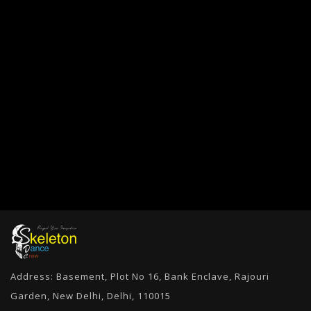
Address: Basement, Plot No 16, Bank Enclave, Rajouri
Garden, New Delhi, Delhi, 110015