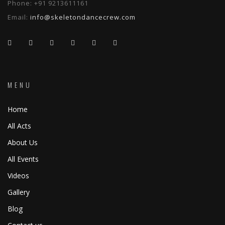
Phone:
+91 9213611161
Email:
info@skeletondancecrew.com
MENU
Home
All Acts
About Us
All Events
Videos
Gallery
Blog