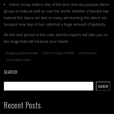
Dance Group India is one of the best and very popular dance
groups in India as well as over the world. Number of people has
learned this dance act and so many are learning this dance act
because now days it has collected a huge amount of publicity.
Be the next person in the crew and the experts will take you on
the stage that will measure your talent!
Buugeng Show in India
Dance Troupe in Delhi
Led Dancers
Tron Dance India
SEARCH
SEARCH
Recent Posts