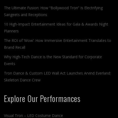
The Ultimate Fusion: How “Bollywood Tron” Is Electrifying
Sangeets and Receptions
10 High-Impact Entertainment Ideas for Gala & Awards Night
Planners
The ROI of ‘Wow’: How Immersive Entertainment Translates to
Brand Recall
Why High-Tech Dance is the New Standard for Corporate
Events
Tron Dance & Custom LED Wall Act Launches Arvind Everland:
Skeleton Dance Crew
Explore Our Performances
Visual Tron – LED Costume Dance