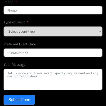
Phone
Type of Event
Preferred Event Date
Your Message
Submit Form