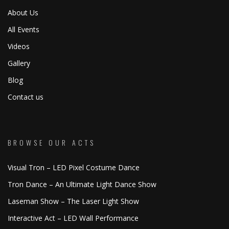
About Us
All Events
Videos
Gallery
Blog
Contact us
BROWSE OUR ACTS
Visual Tron – LED Pixel Costume Dance
Tron Dance – An Ultimate Light Dance Show
Laseman Show – The Laser Light Show
Interactive Act – LED Wall Performance