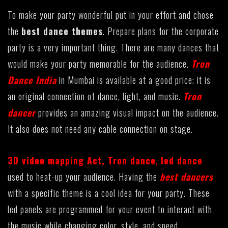
To make your party wonderful put in your effort and chose
the
best dance themes
. Prepare plans for the corporate
party is a very important thing. There are many dances that
would make your party memorable for the audience.
Tron
Dance India
in Mumbai is available at a good price; it is
an original connection of dance, light, and music.
Tron
dancer
provides an amazing visual impact on the audience.
It also does not need any cable connection on stage.
3D video mapping Act
,
Tron dance
,
led dance
used to heat-up your audience. Having the
best dancers
with a specific theme is a cool idea for your party. These
led panels are programmed for your event to interact with
the music while changing color, style, and speed.