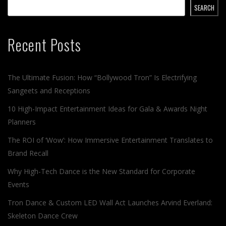
SEARCH
Recent Posts
The Ultimate Fusion: How “Bollywood Tron” Is Electrifying
Sangeets and Receptions
10 High-Impact Entertainment Ideas for Gala & Awards Night
Planners
The ROI of ‘Wow’: How Immersive Entertainment Translates to
Brand Recall
Why High-Tech Dance is the New Standard for Corporate
Events
Tron Dance & Custom LED Wall Act Launches Arvind Everland:
Skeleton Dance Crew