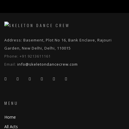
Address: Basement, Plot No 16, Bank Enclave, Rajouri
Garden, New Delhi, Delhi, 110015
Phone:
+91 9213611161
Email:
info@skeletondancecrew.com
MENU
Home
All Acts