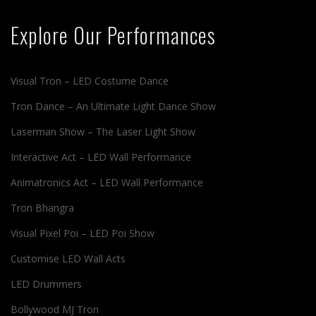
Explore Our Performances
Visual Tron – LED Costume Dance
Tron Dance – An Ultimate Light Dance Show
Laserman Show – The Laser Light Show
Interactive Act – LED Wall Performance
Animatronics Act – LED Wall Performance
Tron Bhangra
Visual Pixel Poi – LED Poi Show
Customise LED Wall Acts
LED Drummers
Bollywood MJ Tron