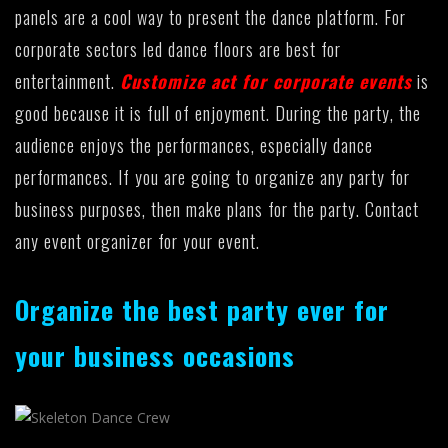
panels are a cool way to present the dance platform. For
corporate sectors led dance floors are best for
entertainment.
Customize act for corporate events
is
good because it is full of enjoyment. During the party, the
audience enjoys the performances, especially dance
performances. If you are going to organize any party for
business purposes, then make plans for the party. Contact
any event organizer for your event.
Organize the best party ever for
your business occasions