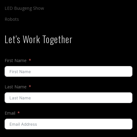
LED Buugeng Show
Robots
Let's Work Together
First Name
Last Name
Email