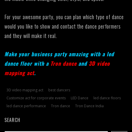
For your awesome party, you can plan which type of dance
would you like to show and contact the dance performers
and they will make it real.
Make your business party amazing with a led
dance floor with a
Tron dance
and
3D video
mapping act
.
3D video mapping act
best dancers
Customize act for corporate events
LED Dance
led dance floors
led dance performance
Tron dance
Tron Dance India
SEARCH