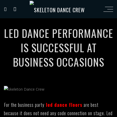
LED DANCE PERFORMANCE
IS SUCCESSFUL AT
BUSINESS OCCASIONS
For the business party
led dance floors
are best
because it does not need any code connection on stage. Led