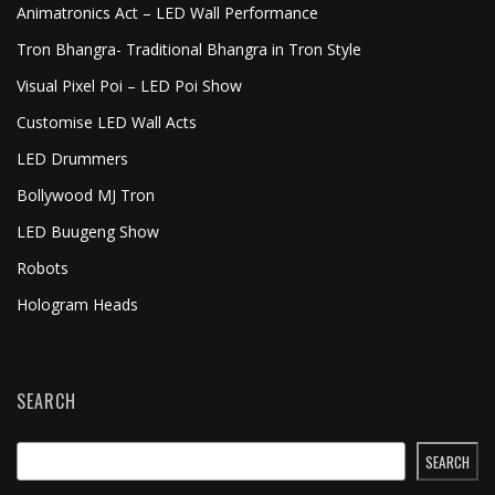
Animatronics Act – LED Wall Performance
Tron Bhangra- Traditional Bhangra in Tron Style
Visual Pixel Poi – LED Poi Show
Customise LED Wall Acts
LED Drummers
Bollywood MJ Tron
LED Buugeng Show
Robots
Hologram Heads
SEARCH
SEARCH