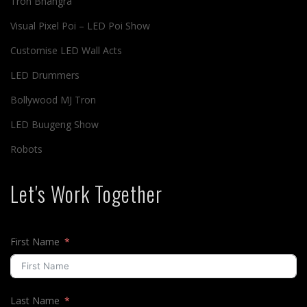
Tron Bhangra
Visual Pixel Poi – LED Poi Show
Customise LED Wall Acts
LED Drummers
Bollywood MJ Tron
LED Buugeng Show
Robots
Let's Work Together
First Name
Last Name