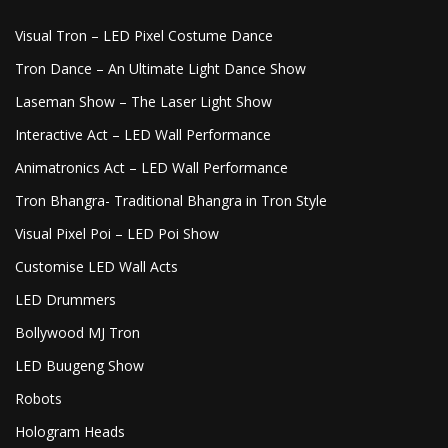
Visual Tron – LED Pixel Costume Dance
Tron Dance – An Ultimate Light Dance Show
Laseman Show – The Laser Light Show
Interactive Act – LED Wall Performance
Animatronics Act – LED Wall Performance
Tron Bhangra- Traditional Bhangra in Tron Style
Visual Pixel Poi – LED Poi Show
Customise LED Wall Acts
LED Drummers
Bollywood MJ Tron
LED Buugeng Show
Robots
Hologram Heads