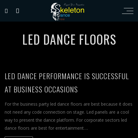
LED DANCE FLOORS
LED DANCE PERFORMANCE IS SUCCESSFUL
AT BUSINESS OCCASIONS
For the business party led dance floors are best because it does
not need any code connection on stage. Led panels are a cool
way to present the dance platform. For corporate sectors led
dance floors are best for entertainment….