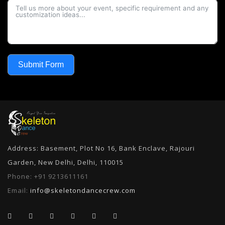
Submit Form
Address: Basement, Plot No 16, Bank Enclave, Rajouri
Garden, New Delhi, Delhi, 110015
Phone:
+91 9213611161
Email:
info@skeletondancecrew.com