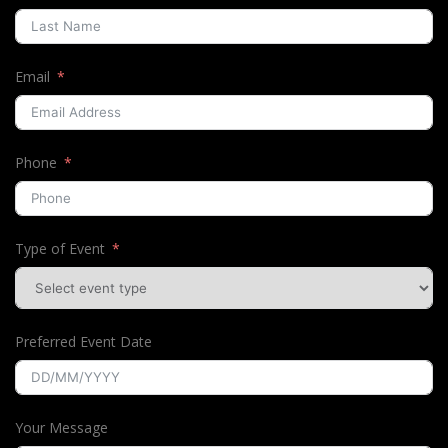
Email
Phone
Type of Event
Preferred Event Date
Your Message