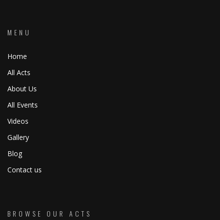
MENU
Home
All Acts
About Us
All Events
Videos
Gallery
Blog
Contact us
BROWSE OUR ACTS