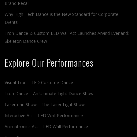
Brand Recall
Why High-Tech Dance is the New Standard for Corporate
Events
Tron Dance & Custom LED Wall Act Launches Arvind Everland:
Skeleton Dance Crew
Explore Our Performances
Visual Tron – LED Costume Dance
Tron Dance – An Ultimate Light Dance Show
Laserman Show – The Laser Light Show
Interactive Act – LED Wall Performance
Animatronics Act – LED Wall Performance