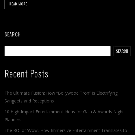
READ MORE
SEARCH
SEARCH
Recent Posts
The Ultimate Fusion: How “Bollywood Tron” Is Electrifying
Sangeets and Receptions
10 High-Impact Entertainment Ideas for Gala & Awards Night
Planners
The ROI of ‘Wow’: How Immersive Entertainment Translates to