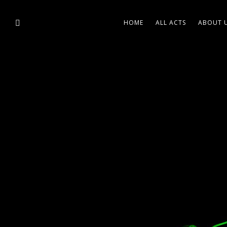
HOME
ALL ACTS
ABOUT 