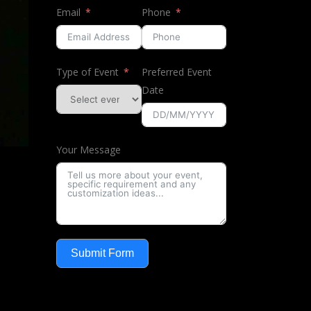
Email
Phone
Type of Event
Preferred Event
Date
Your Message
Submit Form