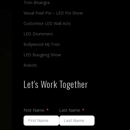
Tron Bhangra
Visual Pixel Poi – LED Poi Show
Customise LED Wall Acts
LED Drummers
Bollywood MJ Tron
LED Buugeng Show
Robots
Let's Work Together
First Name
Last Name