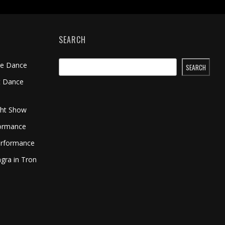
SEARCH
me Dance
SEARCH
t Dance
ght Show
formance
erformance
gra in Tron