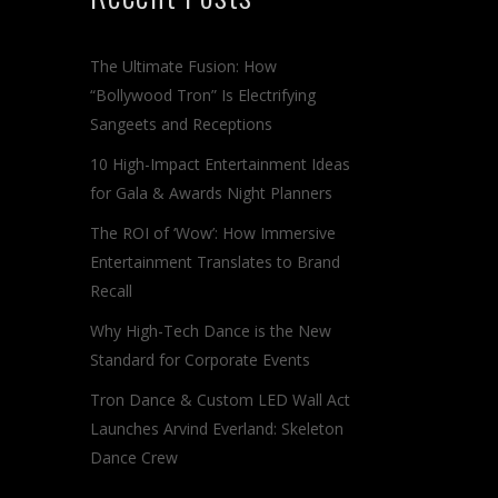
The Ultimate Fusion: How
“Bollywood Tron” Is Electrifying
Sangeets and Receptions
10 High-Impact Entertainment Ideas
for Gala & Awards Night Planners
The ROI of ‘Wow’: How Immersive
Entertainment Translates to Brand
Recall
Why High-Tech Dance is the New
Standard for Corporate Events
Tron Dance & Custom LED Wall Act
Launches Arvind Everland: Skeleton
Dance Crew