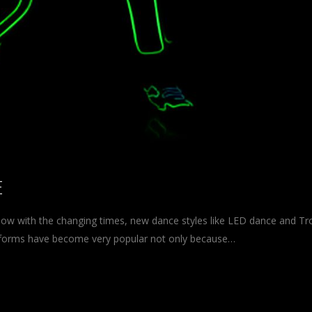
E
 now with the changing times, new dance styles like LED dance and Tr
 forms have become very popular not only because…