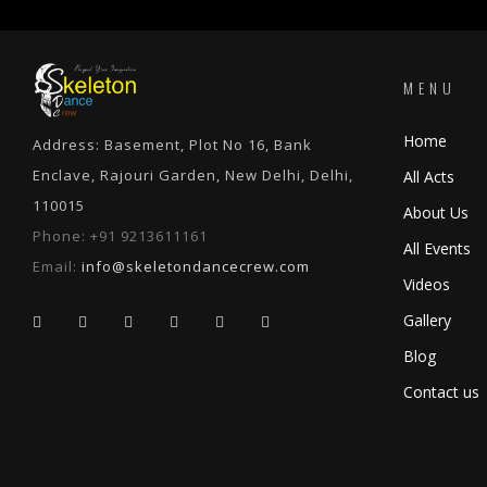
MENU
Home
Address: Basement, Plot No 16, Bank
Enclave, Rajouri Garden, New Delhi, Delhi,
All Acts
110015
About Us
Phone:
+91 9213611161
All Events
Email:
info@skeletondancecrew.com
Videos
Gallery
Blog
Contact us