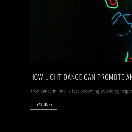
HOW LIGHT DANCE CAN PROMOTE A
Tron dance in India is fast becoming popularity, espe
READ MORE