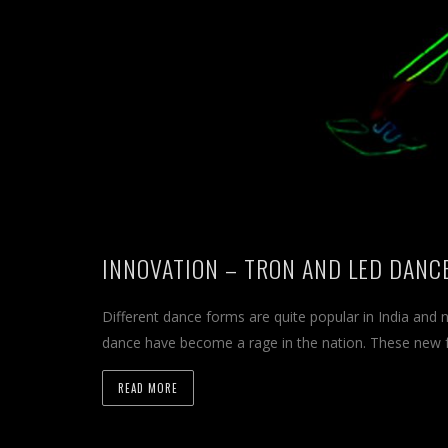
INNOVATION – TRON AND LED DANC
Different dance forms are quite popular in India and
dance have become a rage in the nation. These new
READ MORE