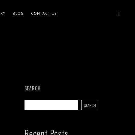
ERY
BLOG
CONTACT US
SEARCH
SEARCH
Recent Posts