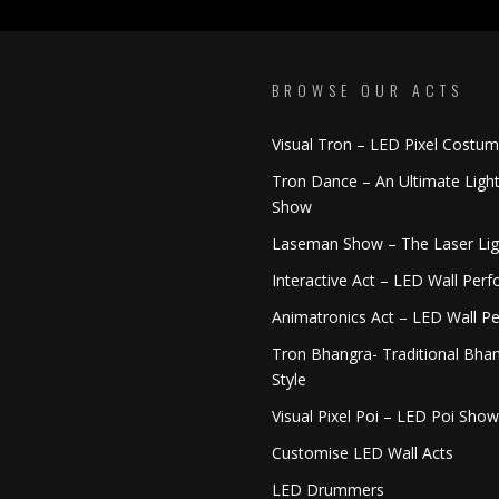
BROWSE OUR ACTS
Visual Tron – LED Pixel Costu
Tron Dance – An Ultimate Ligh
Show
Laseman Show – The Laser Li
Interactive Act – LED Wall Per
Animatronics Act – LED Wall P
Tron Bhangra- Traditional Bhan
Style
Visual Pixel Poi – LED Poi Show
Customise LED Wall Acts
LED Drummers