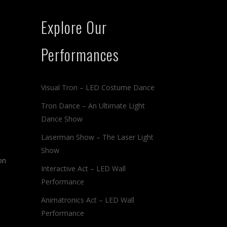
Explore Our
Performances
Visual Tron – LED Costume Dance
Tron Dance – An Ultimate Light
Dance Show
Laserman Show – The Laser Light
Show
on
Interactive Act – LED Wall
Performance
Animatronics Act – LED Wall
Performance