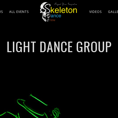
US
ALL EVENTS
VIDEOS
GALL
LIGHT DANCE GROUP