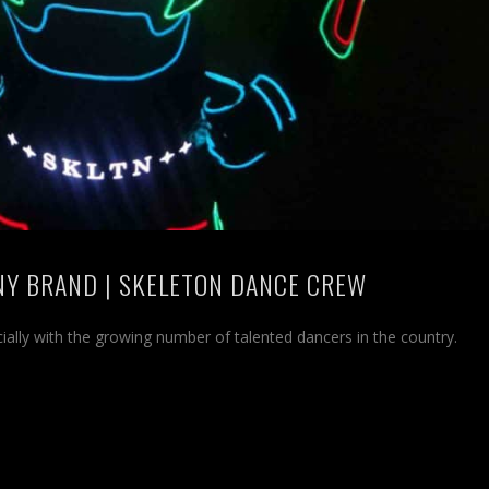
NY BRAND | SKELETON DANCE CREW
cially with the growing number of talented dancers in the country.