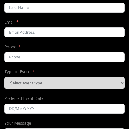
Email
Phone
Type of Event
Preferred Event Date
Your Message