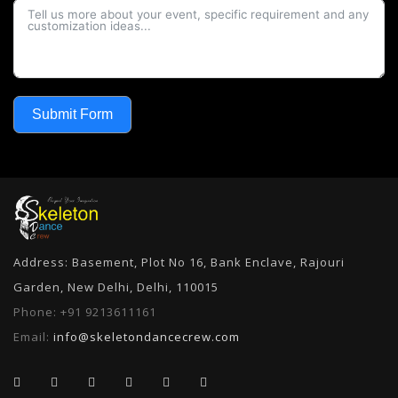
Submit Form
Address: Basement, Plot No 16, Bank Enclave, Rajouri
Garden, New Delhi, Delhi, 110015
Phone:
+91 9213611161
Email:
info@skeletondancecrew.com