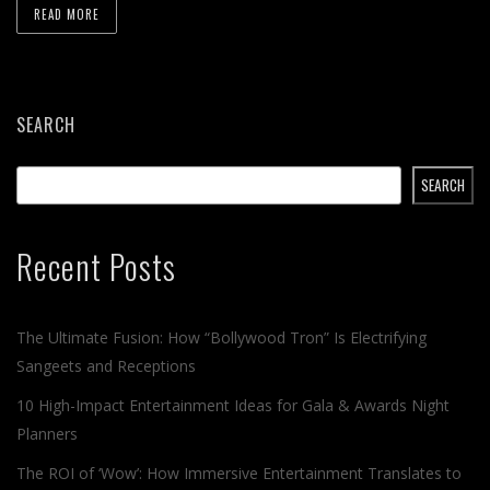
READ MORE
SEARCH
SEARCH
Recent Posts
The Ultimate Fusion: How “Bollywood Tron” Is Electrifying
Sangeets and Receptions
10 High-Impact Entertainment Ideas for Gala & Awards Night
Planners
The ROI of ‘Wow’: How Immersive Entertainment Translates to