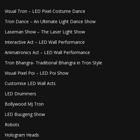
Visual Tron – LED Pixel Costume Dance
Tron Dance – An Ultimate Light Dance Show
Laseman Show – The Laser Light Show
Interactive Act – LED Wall Performance
Animatronics Act – LED Wall Performance
Tron Bhangra- Traditional Bhangra in Tron Style
Visual Pixel Poi – LED Poi Show
Customise LED Wall Acts
LED Drummers
Bollywood MJ Tron
LED Buugeng Show
Robots
Hologram Heads