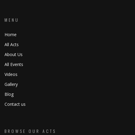
MENU
Home
All Acts
About Us
All Events
Videos
Gallery
Blog
Contact us
BROWSE OUR ACTS