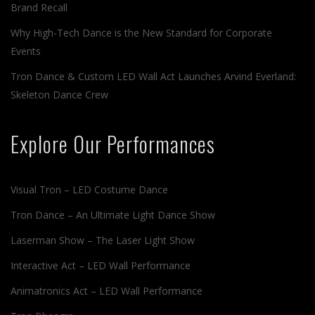
Brand Recall
Why High-Tech Dance is the New Standard for Corporate
Events
Tron Dance & Custom LED Wall Act Launches Arvind Everland:
Skeleton Dance Crew
Explore Our Performances
Visual Tron – LED Costume Dance
Tron Dance – An Ultimate Light Dance Show
Laserman Show – The Laser Light Show
Interactive Act – LED Wall Performance
Animatronics Act – LED Wall Performance