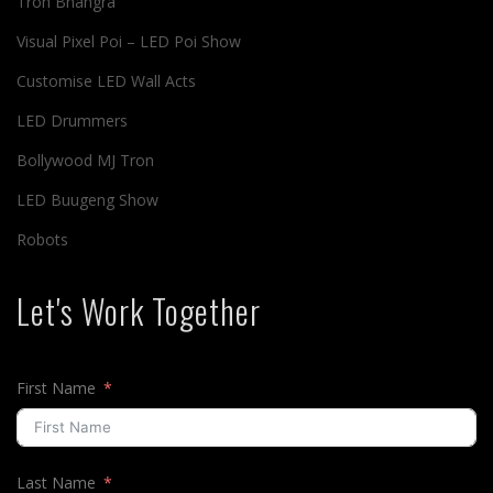
Tron Bhangra
Visual Pixel Poi – LED Poi Show
Customise LED Wall Acts
LED Drummers
Bollywood MJ Tron
LED Buugeng Show
Robots
Let's Work Together
First Name
Last Name