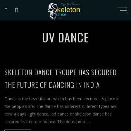
UV DANCE
SKELETON DANCE TROUPE HAS SECURED
THE FUTURE OF DANCING IN INDIA
Dance is the beautiful art which has been secured its place in
the people’s life. The dance has different-different types and
now a day’s light dance, led dance or skeleton dance has
secured its future of dance. The demand of…