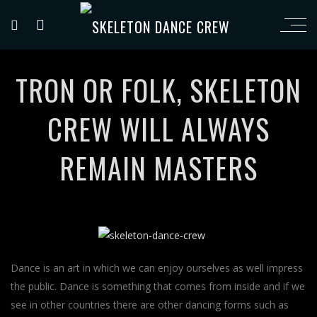
TRON OR FOLK, SKELETON
CREW WILL ALWAYS
REMAIN MASTERS
Dance is an art in which we can enjoy ourselves as well impress
the public. Dance is something that comes from inside and if we
see in other countries there are other dancing forms such as