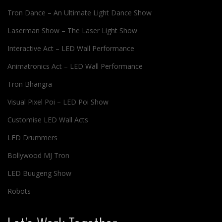
Tron Dance – An Ultimate Light Dance Show
Laserman Show – The Laser Light Show
Interactive Act – LED Wall Performance
Animatronics Act – LED Wall Performance
Tron Bhangra
Visual Pixel Poi – LED Poi Show
Customise LED Wall Acts
LED Drummers
Bollywood MJ Tron
LED Buugeng Show
Robots