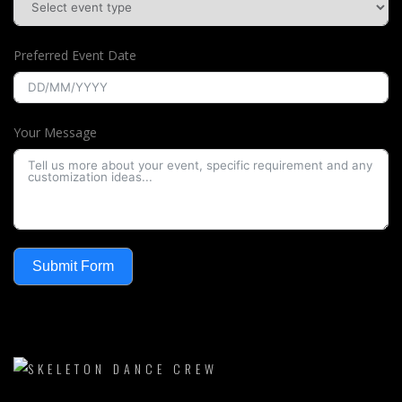
Preferred Event Date
Your Message
Submit Form