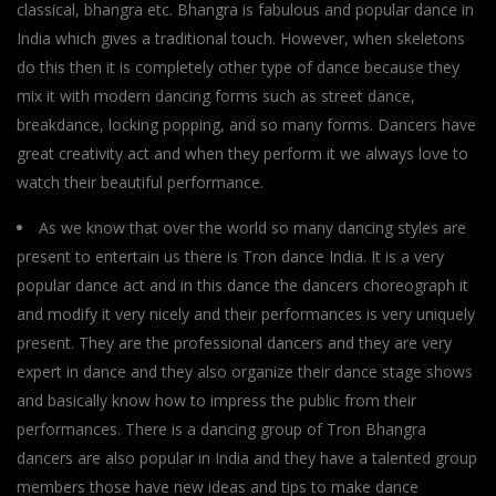
classical, bhangra etc. Bhangra is fabulous and popular dance in
India which gives a traditional touch. However, when skeletons
do this then it is completely other type of dance because they
mix it with modern dancing forms such as street dance,
breakdance, locking popping, and so many forms. Dancers have
great creativity act and when they perform it we always love to
watch their beautiful performance.
As we know that over the world so many dancing styles are
present to entertain us there is Tron dance India. It is a very
popular dance act and in this dance the dancers choreograph it
and modify it very nicely and their performances is very uniquely
present. They are the professional dancers and they are very
expert in dance and they also organize their dance stage shows
and basically know how to impress the public from their
performances. There is a dancing group of Tron Bhangra
dancers are also popular in India and they have a talented group
members those have new ideas and tips to make dance