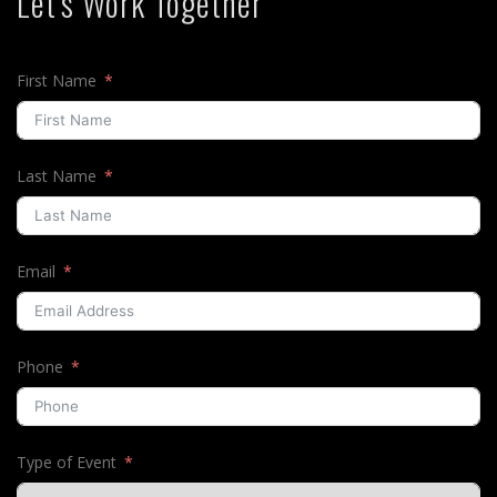
Let's Work Together
First Name
Last Name
Email
Phone
Type of Event