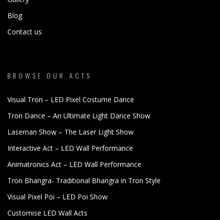
Blog
Contact us
BROWSE OUR ACTS
Visual Tron – LED Pixel Costume Dance
Tron Dance – An Ultimate Light Dance Show
Laseman Show – The Laser Light Show
Interactive Act – LED Wall Performance
Animatronics Act – LED Wall Performance
Tron Bhangra- Traditional Bhangra in Tron Style
Visual Pixel Poi – LED Poi Show
Customise LED Wall Acts