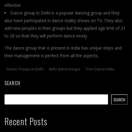
effective.
Dance group in Delhi is a popular dancing group and they
also have participated in dance reality shows on TV. They also
add new peoples in their groups but they applied age limit of 21
to 29 so that they will perform dance nicely.
The dance group that is present in India has unique steps and
their management is perfect from all the aspects.
Dance Troupe in Delhi
delhi dance troupe
Tron Dance India
SEARCH
SEARCH
Recent Posts