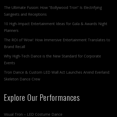
The Ultimate Fusion: How “Bollywood Tron” Is Electrifying
Sangeets and Receptions
10 High-Impact Entertainment Ideas for Gala & Awards Night
Planners
The ROI of ‘Wow’: How Immersive Entertainment Translates to
Brand Recall
Why High-Tech Dance is the New Standard for Corporate
Events
Tron Dance & Custom LED Wall Act Launches Arvind Everland:
Skeleton Dance Crew
Explore Our Performances
Visual Tron – LED Costume Dance