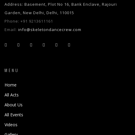
Address: Basement, Plot No 16, Bank Enclave, Rajouri
Garden, New Delhi, Delhi, 110015
Phone:
+91 9213611161
Email:
info@skeletondancecrew.com
MENU
Home
All Acts
About Us
All Events
Videos
Gallery