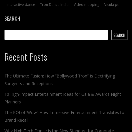
interactive dance
Tron Dance India
Video mapping
Visula poi
SEARCH
SEARCH
Recent Posts
The Ultimate Fusion: How “Bollywood Tron” Is Electrifying
Sangeets and Receptions
10 High-Impact Entertainment Ideas for Gala & Awards Night
Planners
The ROI of ‘Wow’: How Immersive Entertainment Translates to
Brand Recall
Why High-Tech Dance is the New Standard for Corporate