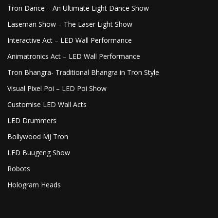
Tron Dance – An Ultimate Light Dance Show
Laseman Show – The Laser Light Show
Interactive Act – LED Wall Performance
Animatronics Act – LED Wall Performance
Tron Bhangra- Traditional Bhangra in Tron Style
Visual Pixel Poi – LED Poi Show
Customise LED Wall Acts
LED Drummers
Bollywood MJ Tron
LED Buugeng Show
Robots
Hologram Heads