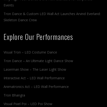
Events
Tron Dance & Custom LED Wall Act Launches Arvind Everland:
Skeleton Dance Crew
Explore Our Performances
Visual Tron – LED Costume Dance
Tron Dance – An Ultimate Light Dance Show
Laserman Show – The Laser Light Show
Interactive Act – LED Wall Performance
Animatronics Act – LED Wall Performance
Tron Bhangra
Visual Pixel Poi – LED Poi Show