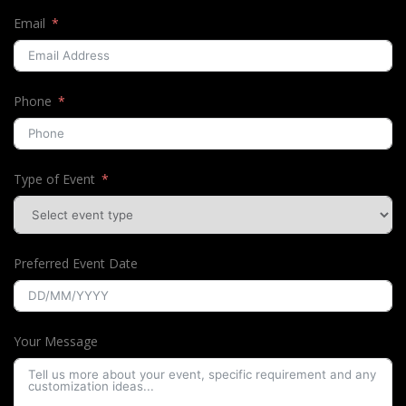
Email
Phone
Type of Event
Preferred Event Date
Your Message