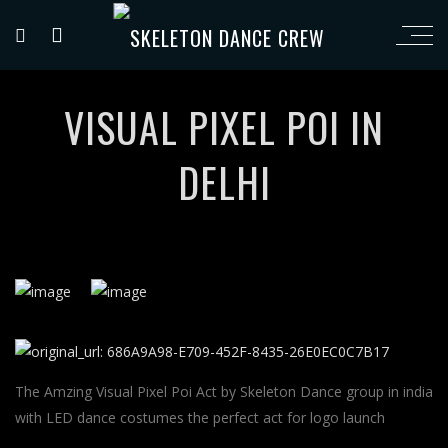
VISUAL PIXEL POI IN
DELHI
The Amzing Visual Pixel Poi Act by Skeleton Dance group in india
with LED dance costumes the perfect act for logo launch