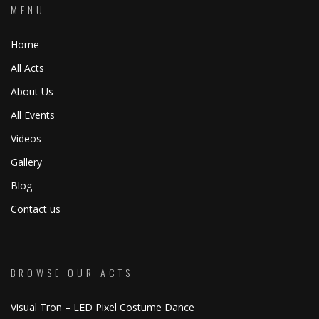
MENU
Home
All Acts
About Us
All Events
Videos
Gallery
Blog
Contact us
BROWSE OUR ACTS
Visual Tron – LED Pixel Costume Dance