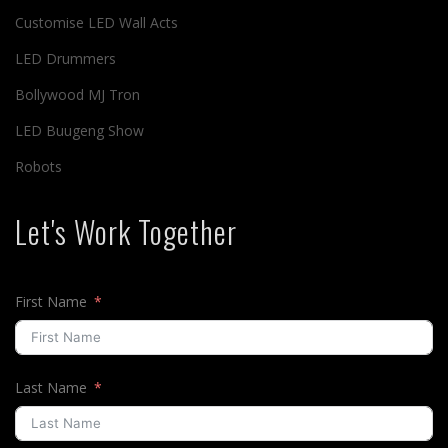
Customise LED Wall Acts
LED Drummers
Bollywood MJ Tron
LED Buugeng Show
Robots
Let's Work Together
First Name
Last Name