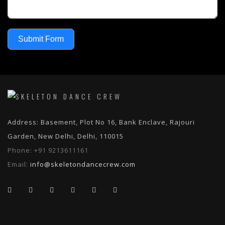
Submit Form
Address: Basement, Plot No 16, Bank Enclave, Rajouri
Garden, New Delhi, Delhi, 110015
Phone:
+91 9213611161
Email:
info@skeletondancecrew.com