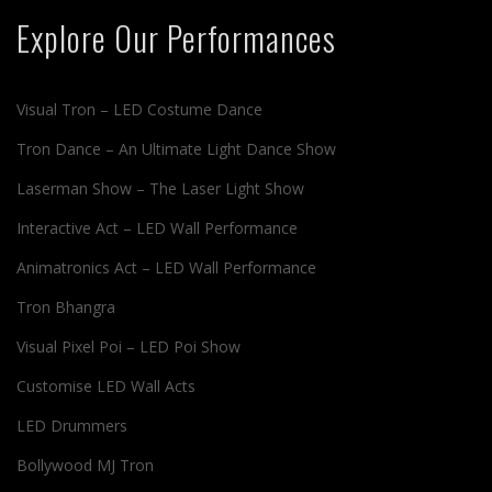
Explore Our Performances
Visual Tron – LED Costume Dance
Tron Dance – An Ultimate Light Dance Show
Laserman Show – The Laser Light Show
Interactive Act – LED Wall Performance
Animatronics Act – LED Wall Performance
Tron Bhangra
Visual Pixel Poi – LED Poi Show
Customise LED Wall Acts
LED Drummers
Bollywood MJ Tron