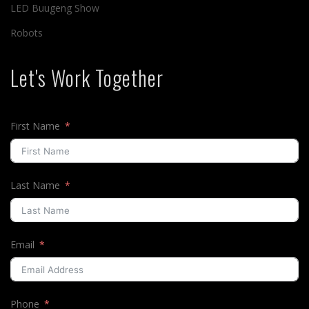
LED Buugeng Show
Robots
Let's Work Together
First Name
Last Name
Email
Phone