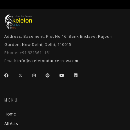
Address: Basement, Plot No 16, Bank Enclave, Rajouri
Garden, New Delhi, Delhi, 110015
Phone:
+91 9213611161
Email:
info@skeletondancecrew.com
MENU
Home
All Acts