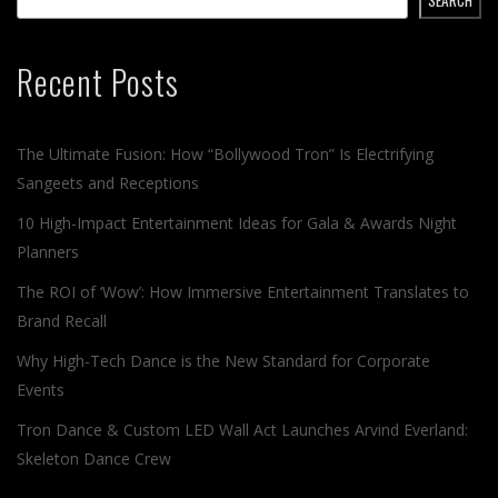
Recent Posts
The Ultimate Fusion: How “Bollywood Tron” Is Electrifying
Sangeets and Receptions
10 High-Impact Entertainment Ideas for Gala & Awards Night
Planners
The ROI of ‘Wow’: How Immersive Entertainment Translates to
Brand Recall
Why High-Tech Dance is the New Standard for Corporate
Events
Tron Dance & Custom LED Wall Act Launches Arvind Everland:
Skeleton Dance Crew