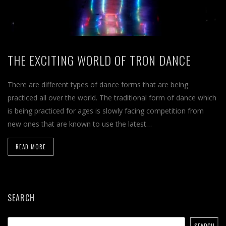
THE EXCITING WORLD OF TRON DANCE
There are different types of dance forms that are being
practiced all over the world. The traditional form of dance which
is being practiced for ages is slowly facing competition from
new ones that are known to use the latest…
READ MORE
SEARCH
SEARCH