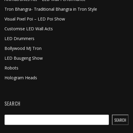
Tron Bhangra- Traditional Bhangra in Tron Style
Visual Pixel Poi – LED Poi Show
Customise LED Wall Acts
LED Drummers
Bollywood MJ Tron
LED Buugeng Show
Robots
Hologram Heads
SEARCH
SEARCH