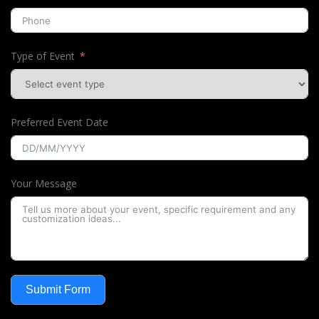
Type of Event
Preferred Event Date
Your Message
Submit Form