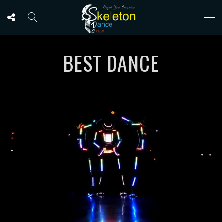
BEST DANCE