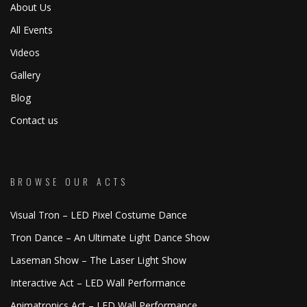
About Us
All Events
Videos
Gallery
Blog
Contact us
BROWSE OUR ACTS
Visual Tron – LED Pixel Costume Dance
Tron Dance – An Ultimate Light Dance Show
Laseman Show – The Laser Light Show
Interactive Act – LED Wall Performance
Animatronics Act – LED Wall Performance