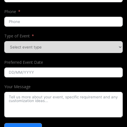
Phone
Type of Event
Preferred Event Date
Your Message