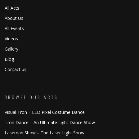
All Acts
About Us
All Events
Videos
Gallery
Blog
Contact us
BROWSE OUR ACTS
Visual Tron – LED Pixel Costume Dance
Tron Dance – An Ultimate Light Dance Show
Laseman Show – The Laser Light Show