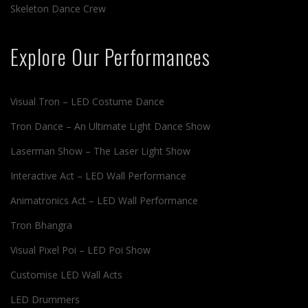
Skeleton Dance Crew
Explore Our Performances
Visual Tron – LED Costume Dance
Tron Dance – An Ultimate Light Dance Show
Laserman Show – The Laser Light Show
Interactive Act – LED Wall Performance
Animatronics Act – LED Wall Performance
Tron Bhangra
Visual Pixel Poi – LED Poi Show
Customise LED Wall Acts
LED Drummers