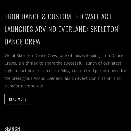
TRON DANCE & CUSTOM LED WALL ACT
LAUNCHES ARVIND EVERLAND: SKELETON
DANCE CREW
We at Skeleton Dance Crew, one of India’s leading Tron Dance
Crews, are thrilled to share the successful launch of our latest
high-impact project: an electrifying, customized performance for
the prestigious Arvind Everland launch event!Our mission is to
transform corporate…
READ MORE
SEARCH