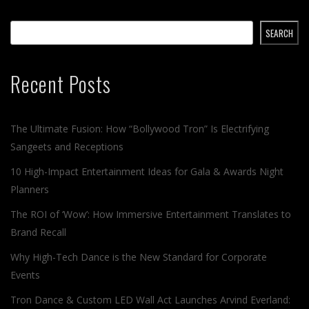
SEARCH
Recent Posts
The Ultimate Fusion: How “Bollywood Tron” Is Electrifying
Sangeets and Receptions
10 High-Impact Entertainment Ideas for Gala & Awards Night
Planners
The ROI of ‘Wow’: How Immersive Entertainment Translates to
Brand Recall
Why High-Tech Dance is the New Standard for Corporate
Events
Tron Dance & Custom LED Wall Act Launches Arvind Everland: