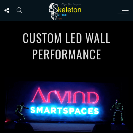
CUSTOM LED WALL
PERFORMANCE