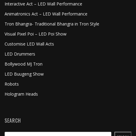
Interactive Act – LED Wall Performance
Animatronics Act – LED Wall Performance
Tron Bhangra- Traditional Bhangra in Tron Style
Visual Pixel Poi – LED Poi Show
Customise LED Wall Acts
LED Drummers
Bollywood MJ Tron
LED Buugeng Show
Robots
Hologram Heads
SEARCH