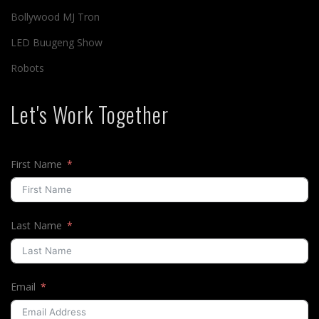
Bollywood MJ Tron
LED Buugeng Show
Robots
Let's Work Together
First Name
Last Name
Email