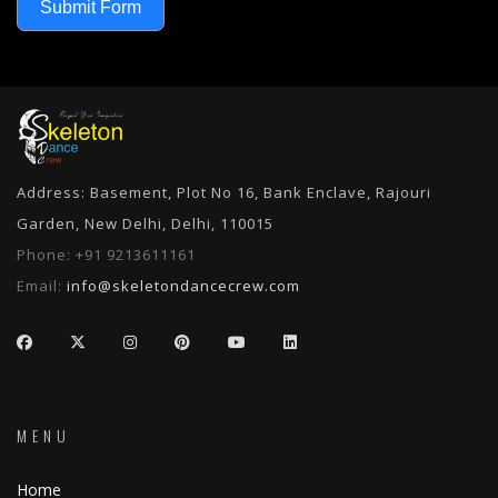
Submit Form
Address: Basement, Plot No 16, Bank Enclave, Rajouri
Garden, New Delhi, Delhi, 110015
Phone:
+91 9213611161
Email:
info@skeletondancecrew.com
MENU
Home