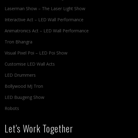
Laserman Show – The Laser Light Show
Interactive Act – LED Wall Performance
Animatronics Act – LED Wall Performance
Tron Bhangra
Visual Pixel Poi – LED Poi Show
Customise LED Wall Acts
LED Drummers
Bollywood MJ Tron
LED Buugeng Show
Robots
Let's Work Together