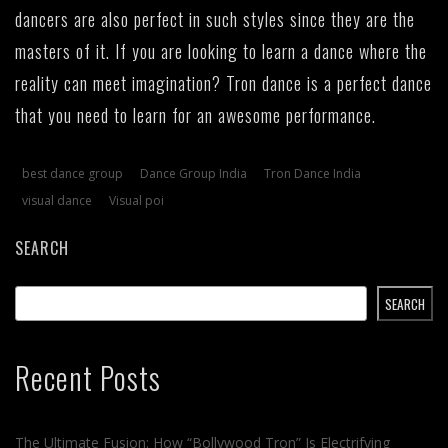
dancers are also perfect in such styles since they are the
masters of it. If you are looking to learn a dance where the
reality can meet imagination? Tron dance is a perfect dance
that you need to learn for an awesome performance.
best dance group
Dance Group India
Tron Dance India
visual dance
Visual poi
SEARCH
SEARCH
Recent Posts
The Ultimate Fusion: How “Bollywood Tron” Is Electrifying