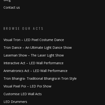
Contact us
BROWSE OUR ACTS
Visual Tron – LED Pixel Costume Dance
Tron Dance – An Ultimate Light Dance Show
Laseman Show – The Laser Light Show
Interactive Act – LED Wall Performance
Animatronics Act – LED Wall Performance
Tron Bhangra- Traditional Bhangra in Tron Style
Visual Pixel Poi – LED Poi Show
Customise LED Wall Acts
LED Drummers