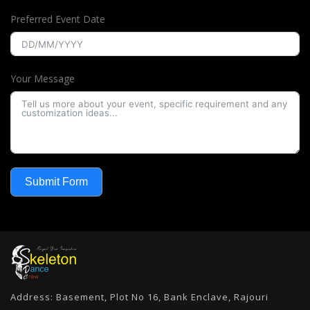
Preferred Event Date
Your Message
Submit Form
Address: Basement, Plot No 16, Bank Enclave, Rajouri