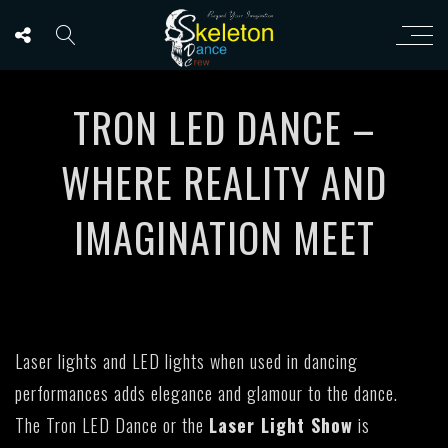
TRON LED DANCE –
WHERE REALITY AND
IMAGINATION MEET
Laser lights and LED lights when used in dancing
performances adds elegance and glamour to the dance.
The Tron LED Dance or the
Laser Light Show
is