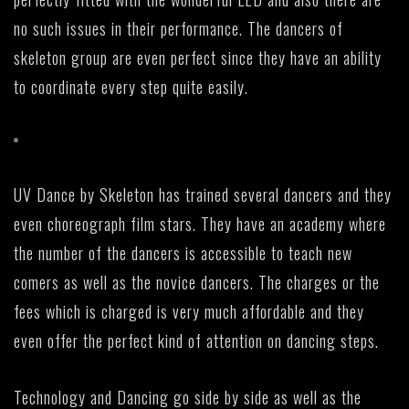
no such issues in their performance. The dancers of
skeleton group are even perfect since they have an ability
to coordinate every step quite easily.
UV Dance by Skeleton has trained several dancers and they
even choreograph film stars. They have an academy where
the number of the dancers is accessible to teach new
comers as well as the novice dancers. The charges or the
fees which is charged is very much affordable and they
even offer the perfect kind of attention on dancing steps.
Technology and Dancing go side by side as well as the