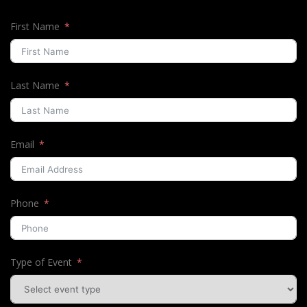
First Name
Last Name
Email
Phone
Type of Event