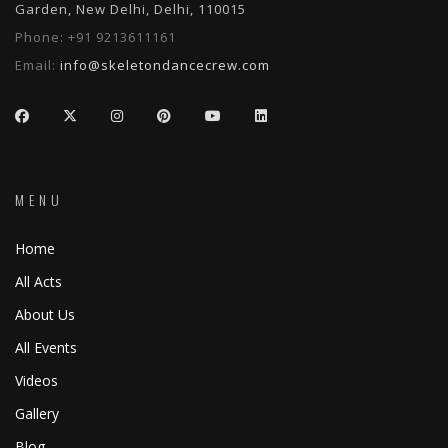
Garden, New Delhi, Delhi, 110015
Phone:
+91 9213611161
Email:
info@skeletondancecrew.com
MENU
Home
All Acts
About Us
All Events
Videos
Gallery
Blog