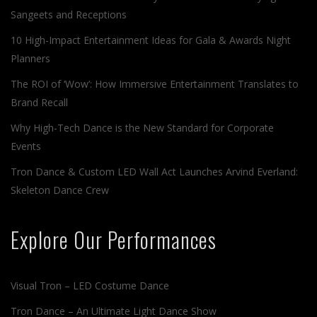
Sangeets and Receptions
10 High-Impact Entertainment Ideas for Gala & Awards Night
Planners
The ROI of ‘Wow’: How Immersive Entertainment Translates to
Brand Recall
Why High-Tech Dance is the New Standard for Corporate
Events
Tron Dance & Custom LED Wall Act Launches Arvind Everland:
Skeleton Dance Crew
Explore Our Performances
Visual Tron – LED Costume Dance
Tron Dance – An Ultimate Light Dance Show