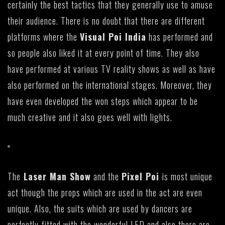
certainly the best tactics that they generally use to amuse
their audience. There is no doubt that there are different
platforms where the
Visual Poi India
has performed and
so people also liked it at every point of time. They also
have performed at various TV reality shows as well as have
also performed on the international stages. Moreover, they
have even developed the won steps which appear to be
much creative and it also goes well with lights.
The
Laser Man Show
and the
Pixel Poi
is most unique
act though the props which are used in the act are even
unique. Also, the suits which are used by dancers are
perfectly fitted with the wonderful LED and also there are