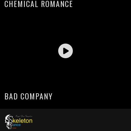
CHEMICAL ROMANCE
BAD COMPANY