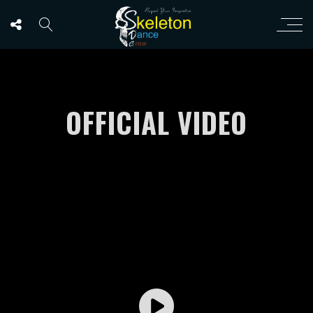
OFFICIAL VIDEO