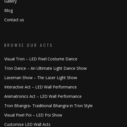
Gallery
Blog
Contact us
BROWSE OUR ACTS
Visual Tron – LED Pixel Costume Dance
Tron Dance – An Ultimate Light Dance Show
Laseman Show – The Laser Light Show
Interactive Act – LED Wall Performance
Animatronics Act – LED Wall Performance
Tron Bhangra- Traditional Bhangra in Tron Style
Visual Pixel Poi – LED Poi Show
Customise LED Wall Acts