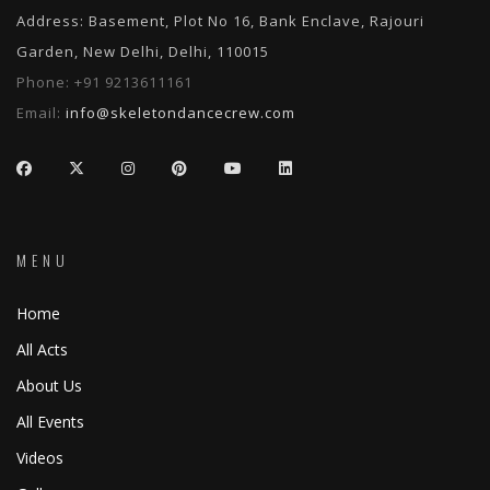
Address: Basement, Plot No 16, Bank Enclave, Rajouri
Garden, New Delhi, Delhi, 110015
Phone:
+91 9213611161
Email:
info@skeletondancecrew.com
MENU
Home
All Acts
About Us
All Events
Videos