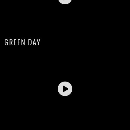
GREEN DAY