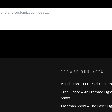
BROWSE OUR ACTS
Visual Tron – LED Pixel Costu
Tron Dance – An Ultimate Ligh
Show
Laseman Show – The Laser Li