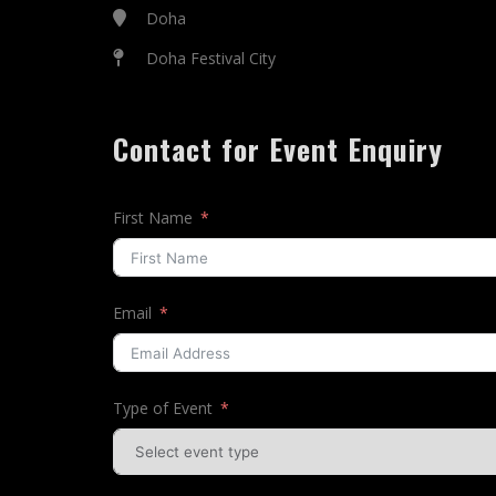
Doha
Doha Festival City
Contact for Event Enquiry
First Name
Email
Type of Event