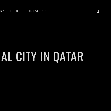
ERY
BLOG
CONTACT US
AL CITY IN QATAR