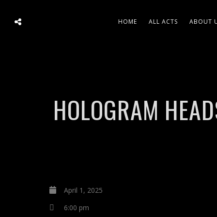
HOME
ALL ACTS
ABOUT 
HOLOGRAM HEADS 
April 1, 2025
6:00 pm