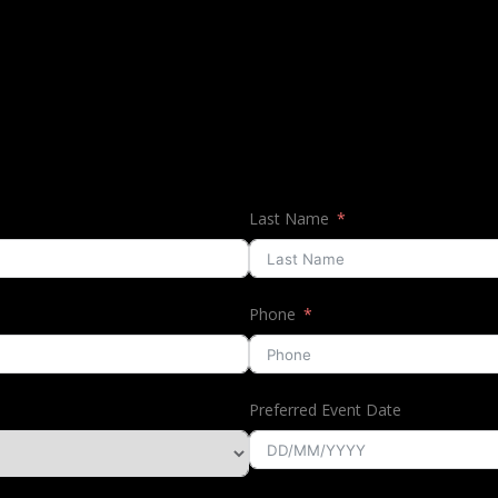
Last Name
Phone
Preferred Event Date