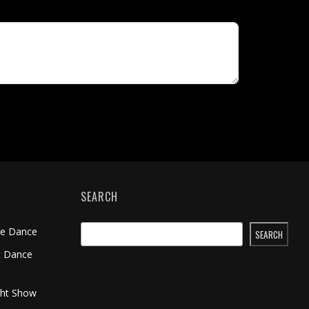
SEARCH
me Dance
SEARCH
t Dance
ght Show