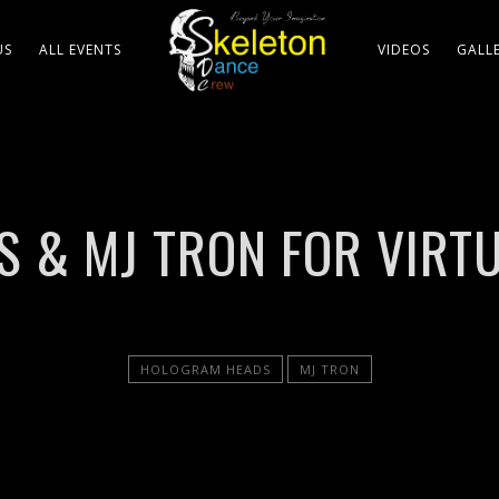
US
ALL EVENTS
VIDEOS
GALL
& MJ TRON FOR VIRTU
HOLOGRAM HEADS
MJ TRON