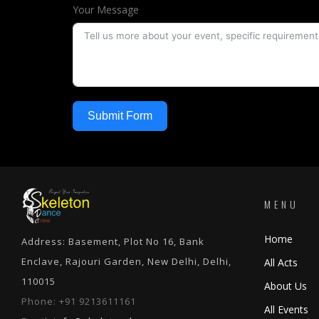
Your Message
Submit Form
MENU
Home
Address: Basement, Plot No 16, Bank
Enclave, Rajouri Garden, New Delhi, Delhi,
All Acts
110015
About Us
Phone:
+91 9213611161
All Events