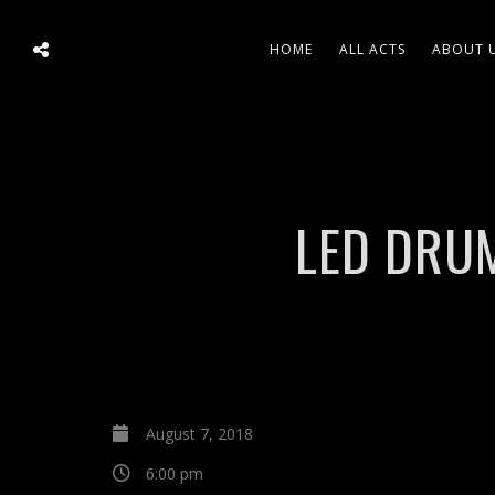
HOME
ALL ACTS
ABOUT 
LED DRUM
August 7, 2018
6:00 pm