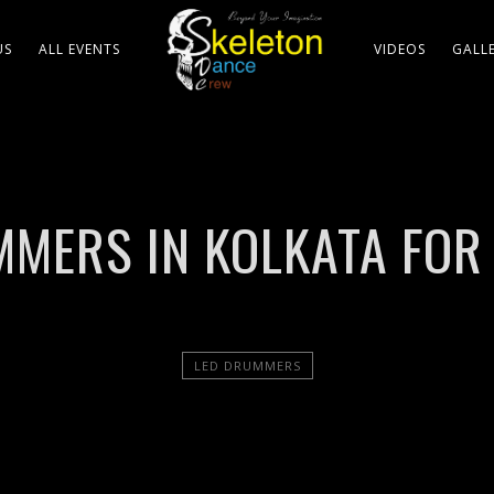
US
ALL EVENTS
VIDEOS
GALL
MERS IN KOLKATA FOR
LED DRUMMERS