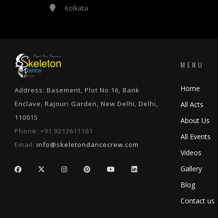
Kolkata
MENU
Home
Address: Basement, Plot No 16, Bank
Enclave, Rajouri Garden, New Delhi, Delhi,
All Acts
110015
About Us
Phone:
+91 9213611161
All Events
Email:
info@skeletondancecrew.com
Videos
Gallery
Blog
Contact us