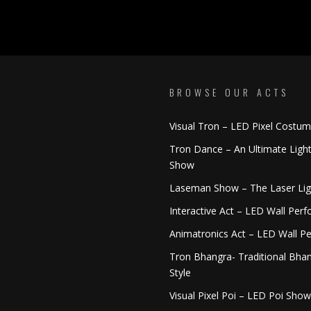
BROWSE OUR ACTS
Visual Tron – LED Pixel Costu
Tron Dance – An Ultimate Ligh
Show
Laseman Show – The Laser Li
Interactive Act – LED Wall Per
Animatronics Act – LED Wall P
Tron Bhangra- Traditional Bhan
Style
Visual Pixel Poi – LED Poi Show