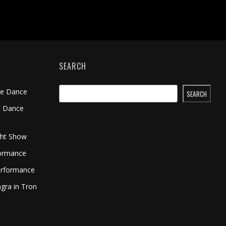
SEARCH
me Dance
SEARCH
t Dance
ght Show
formance
erformance
gra in Tron