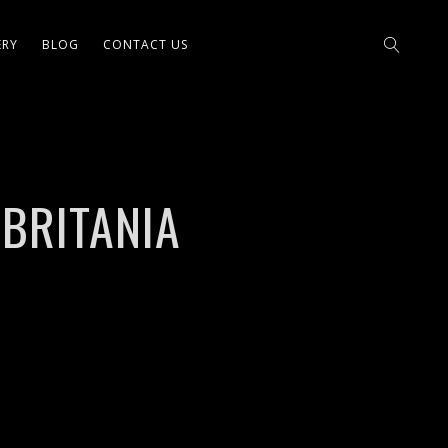
ERY
BLOG
CONTACT US
 BRITANIA