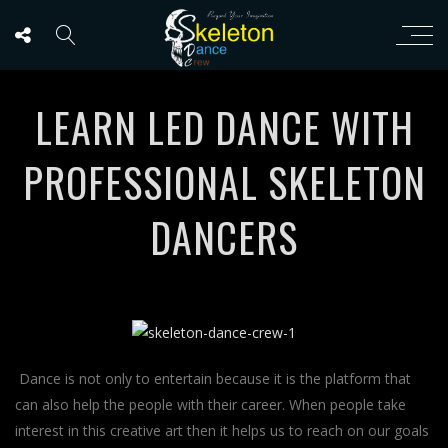
LEARN LED DANCE WITH
PROFESSIONAL SKELETON
DANCERS
Dance is not only to entertain because it is the platform that
can also help the people with their career. When people take
interest in this creative art then it helps us to reach on our goals