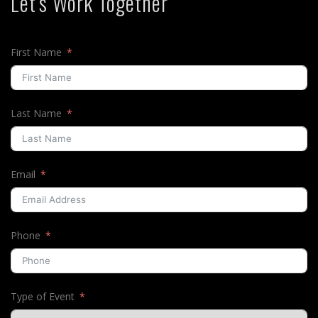
Let's Work Together
First Name
Last Name
Email
Phone
Type of Event