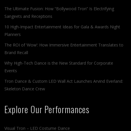
The Ultimate Fusion: How “Bollywood Tron” Is Electrifying
Sangeets and Receptions
10 High-Impact Entertainment Ideas for Gala & Awards Night
Planners
The ROI of ‘Wow’: How Immersive Entertainment Translates to
Brand Recall
Why High-Tech Dance is the New Standard for Corporate
Events
Tron Dance & Custom LED Wall Act Launches Arvind Everland:
Skeleton Dance Crew
Explore Our Performances
Visual Tron – LED Costume Dance