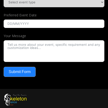
Preferred Event Date
Your Message
Submit Form