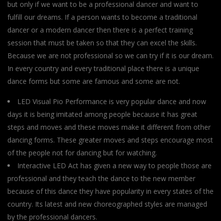
but only if we want to be a professional dancer and want to
fulfill our dreams. If a person wants to become a traditional
dancer or a modern dancer then there is a perfect training
session that must be taken so that they can excel the skills.
Because we are not professional so we can try if it is our dream.
In every country and every traditional place there is a unique
dance forms but some are famous and some are not.
LED Visual Pio Performance is very popular dance and now
days it is being imitated among people because it has great
steps and moves and these moves make it different from other
dancing forms. These greater moves and steps encourage most
of the people not for dancing but for watching.
Interactive LED Act has given a new way to people those are
professional and they teach the dance to the new member
because of this dance they have popularity in every states of the
country. Its latest and new choreographed styles are managed
by the professional dancers.