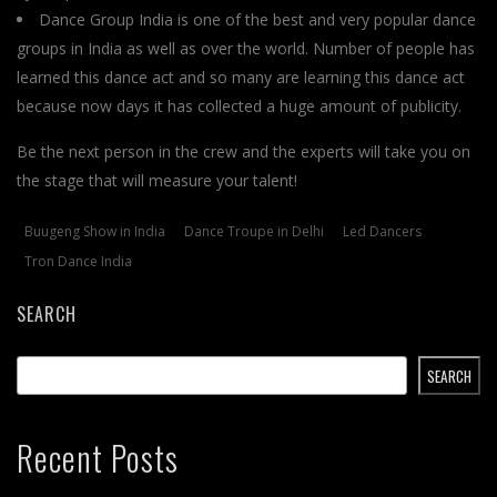
Dance Group India is one of the best and very popular dance
groups in India as well as over the world. Number of people has
learned this dance act and so many are learning this dance act
because now days it has collected a huge amount of publicity.
Be the next person in the crew and the experts will take you on
the stage that will measure your talent!
Buugeng Show in India
Dance Troupe in Delhi
Led Dancers
Tron Dance India
SEARCH
SEARCH
Recent Posts