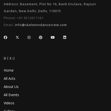
Address: Basement, Plot No 16, Bank Enclave, Rajouri
Garden, New Delhi, Delhi, 110015
Phone:
+91 9213611161
Email:
info@skeletondancecrew.com
MENU
Home
All Acts
About Us
All Events
Videos