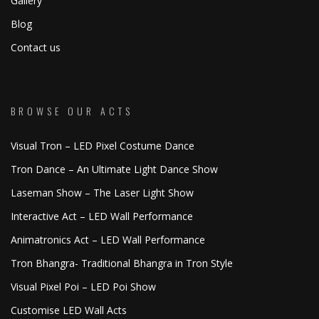
Gallery
Blog
Contact us
BROWSE OUR ACTS
Visual Tron – LED Pixel Costume Dance
Tron Dance – An Ultimate Light Dance Show
Laseman Show – The Laser Light Show
Interactive Act – LED Wall Performance
Animatronics Act – LED Wall Performance
Tron Bhangra- Traditional Bhangra in Tron Style
Visual Pixel Poi – LED Poi Show
Customise LED Wall Acts