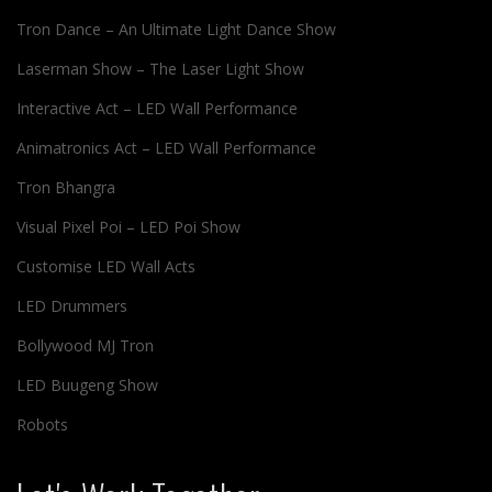
Tron Dance – An Ultimate Light Dance Show
Laserman Show – The Laser Light Show
Interactive Act – LED Wall Performance
Animatronics Act – LED Wall Performance
Tron Bhangra
Visual Pixel Poi – LED Poi Show
Customise LED Wall Acts
LED Drummers
Bollywood MJ Tron
LED Buugeng Show
Robots