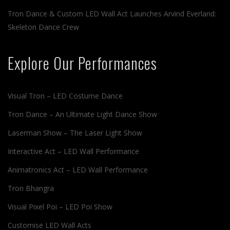
Tron Dance & Custom LED Wall Act Launches Arvind Everland:
Skeleton Dance Crew
Explore Our Performances
Visual Tron – LED Costume Dance
Tron Dance – An Ultimate Light Dance Show
Laserman Show – The Laser Light Show
Interactive Act – LED Wall Performance
Animatronics Act – LED Wall Performance
Tron Bhangra
Visual Pixel Poi – LED Poi Show
Customise LED Wall Acts