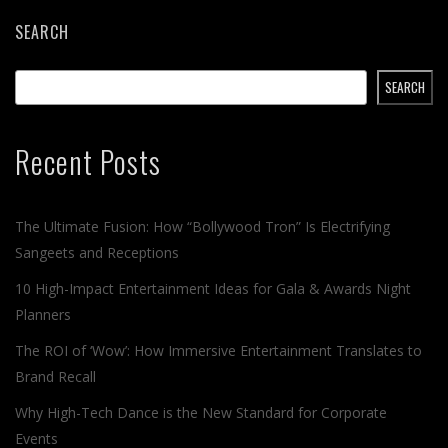
SEARCH
SEARCH
Recent Posts
The Ultimate Fusion: How “Bollywood Tron” Is Electrifying
Sangeets and Receptions
10 High-Impact Entertainment Ideas for Gala & Awards Night
Planners
The ROI of ‘Wow’: How Immersive Entertainment Translates to
Brand Recall
Why High-Tech Dance is the New Standard for Corporate
Events