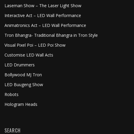
Laseman Show – The Laser Light Show
Interactive Act – LED Wall Performance
Animatronics Act – LED Wall Performance
Tron Bhangra- Traditional Bhangra in Tron Style
Visual Pixel Poi – LED Poi Show
Customise LED Wall Acts
LED Drummers
Bollywood MJ Tron
LED Buugeng Show
Robots
Hologram Heads
SEARCH