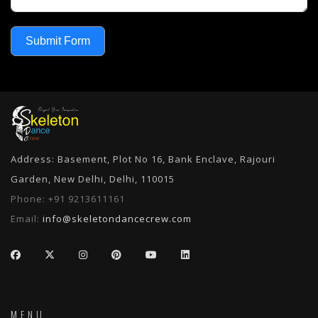
Submit Form
Address: Basement, Plot No 16, Bank Enclave, Rajouri
Garden, New Delhi, Delhi, 110015
Phone:
+91 9213611161
Email:
info@skeletondancecrew.com
MENU