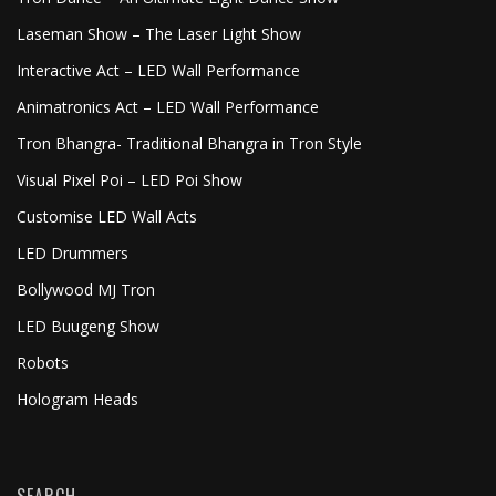
Laseman Show – The Laser Light Show
Interactive Act – LED Wall Performance
Animatronics Act – LED Wall Performance
Tron Bhangra- Traditional Bhangra in Tron Style
Visual Pixel Poi – LED Poi Show
Customise LED Wall Acts
LED Drummers
Bollywood MJ Tron
LED Buugeng Show
Robots
Hologram Heads