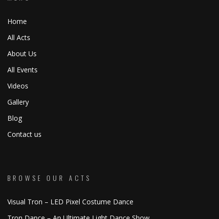
Home
All Acts
About Us
All Events
Videos
Gallery
Blog
Contact us
BROWSE OUR ACTS
Visual Tron – LED Pixel Costume Dance
Tron Dance – An Ultimate Light Dance Show