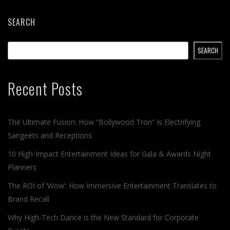
SEARCH
SEARCH
Recent Posts
The Ultimate Fusion: How “Bollywood Tron” Is Electrifying
Sangeets and Receptions
10 High-Impact Entertainment Ideas for Gala & Awards Night
Planners
The ROI of ‘Wow’: How Immersive Entertainment Translates to
Brand Recall
Why High-Tech Dance is the New Standard for Corporate