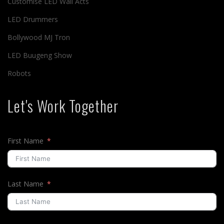
Customise LED Wall Acts
LED Drummers
Bollywood MJ Tron
LED Buugeng Show
Robots
Let's Work Together
First Name
Last Name