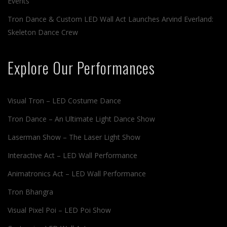
Events
Tron Dance & Custom LED Wall Act Launches Arvind Everland:
Skeleton Dance Crew
Explore Our Performances
Visual Tron – LED Costume Dance
Tron Dance – An Ultimate Light Dance Show
Laserman Show – The Laser Light Show
Interactive Act – LED Wall Performance
Animatronics Act – LED Wall Performance
Tron Bhangra
Visual Pixel Poi – LED Poi Show