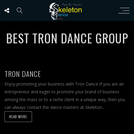
BEST TRON DANCE GROUP
TRON DANCE
Enjoy promoting your business with Tron Dance If you are an
entrepreneur and eager to promote your brand of business
among the mass or to a niche client in a unique way, then you
can always contact the dance masters at Skeleton...
READ MORE