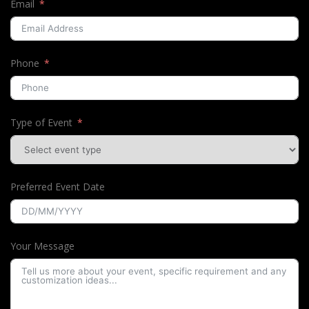
Email
Phone
Type of Event
Preferred Event Date
Your Message