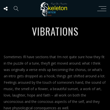
VIBRATIONS
Sometimes I’ll have sections that I’m not quite sure how they fit
in the puzzle of a tune, they’ll get moved around; what I think
was originally a verse ends up becoming the chorus, or what’s
an intro gets dropped as a hook, things get shifted around a lot.
Feelings aroused by the touch of someone’s hand, the sound of
music, the smell of a flower, a beautiful sunset, a work of art,
love, laughter, hope and faith – all work on both the
unconscious and the conscious aspects of the self, and they
have physiological consequences as well.