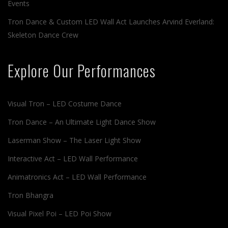
Events
Tron Dance & Custom LED Wall Act Launches Arvind Everland:
Skeleton Dance Crew
Explore Our Performances
Visual Tron – LED Costume Dance
Tron Dance – An Ultimate Light Dance Show
Laserman Show – The Laser Light Show
Interactive Act – LED Wall Performance
Animatronics Act – LED Wall Performance
Tron Bhangra
Visual Pixel Poi – LED Poi Show