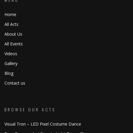
Home
All Acts
About Us
All Events
Videos
Gallery
Blog
Contact us
BROWSE OUR ACTS
Visual Tron – LED Pixel Costume Dance