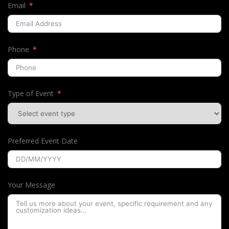
Email
Phone
Type of Event
Preferred Event Date
Your Message