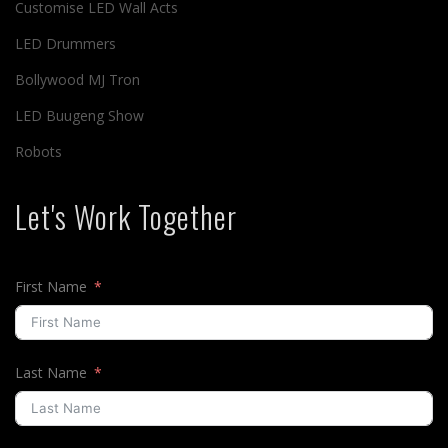
Customise LED Wall Acts
LED Drummers
Bollywood MJ Tron
LED Buugeng Show
Robots
Let's Work Together
First Name
Last Name