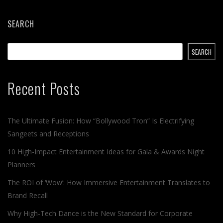
SEARCH
SEARCH
Recent Posts
The Ultimate Fusion: How “Bollywood Tron” Is Electrifying
Sangeets and Receptions
10 High-Impact Entertainment Ideas for Gala & Awards Night
Planners
The ROI of ‘Wow’: How Immersive Entertainment Translates to
Brand Recall
Why High-Tech Dance is the New Standard for Corporate