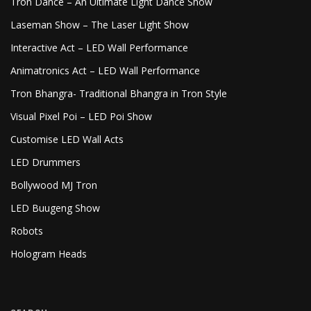
Tron Dance – An Ultimate Light Dance Show
Laseman Show – The Laser Light Show
Interactive Act – LED Wall Performance
Animatronics Act – LED Wall Performance
Tron Bhangra- Traditional Bhangra in Tron Style
Visual Pixel Poi – LED Poi Show
Customise LED Wall Acts
LED Drummers
Bollywood MJ Tron
LED Buugeng Show
Robots
Hologram Heads