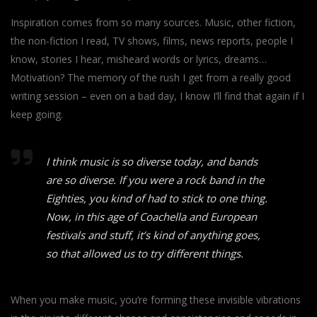
Inspiration comes from so many sources. Music, other fiction,
the non-fiction I read, TV shows, films, news reports, people I
know, stories I hear, misheard words or lyrics, dreams…
Motivation? The memory of the rush I get from a really good
writing session – even on a bad day, I know I’ll find that again if I
keep going.
I think music is so diverse today, and bands
are so diverse. If you were a rock band in the
Eighties, you kind of had to stick to one thing.
Now, in this age of Coachella and European
festivals and stuff, it’s kind of anything goes,
so that allowed us to try different things.
When you make music, you’re forming these invisible vibrations