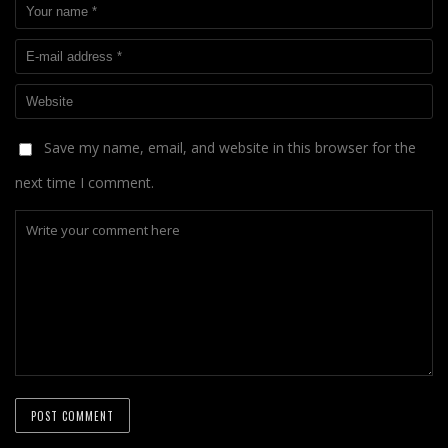
Save my name, email, and website in this browser for the
next time I comment.