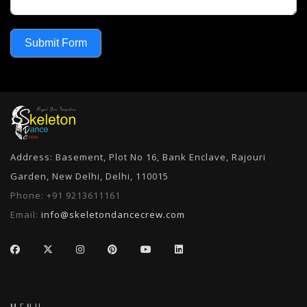
Submit Form
Address: Basement, Plot No 16, Bank Enclave, Rajouri
Garden, New Delhi, Delhi, 110015
Phone:
+91 9213611161
Email:
info@skeletondancecrew.com
MENU