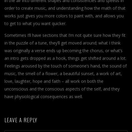
in the air into different shapes and consistencies and speeds in
order to create music, and understanding how the math of that
works just gives you more colors to paint with, and allows you
to get to what you want quicker.
Sometimes I’ll have sections that I’m not quite sure how they fit
in the puzzle of a tune, they’ll get moved around; what I think
was originally a verse ends up becoming the chorus, or what’s
an intro gets dropped as a hook, things get shifted around a lot.
Feelings aroused by the touch of someone’s hand, the sound of
music, the smell of a flower, a beautiful sunset, a work of art,
love, laughter, hope and faith – all work on both the
unconscious and the conscious aspects of the self, and they
have physiological consequences as well.
LEAVE A REPLY