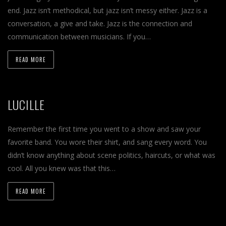
end. Jazz isn’t methodical, but jazz isn’t messy either. Jazz is a
conversation, a give and take. Jazz is the connection and
communication between musicians. If you…
READ MORE
LUCILLE
Remember the first time you went to a show and saw your
favorite band. You wore their shirt, and sang every word. You
didn’t know anything about scene politics, haircuts, or what was
cool. All you knew was that this…
READ MORE