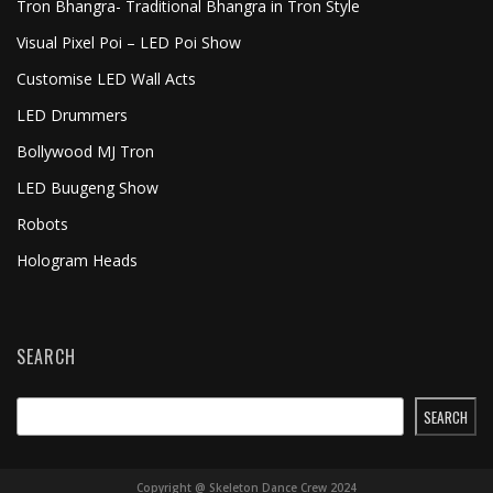
Tron Bhangra- Traditional Bhangra in Tron Style
Visual Pixel Poi – LED Poi Show
Customise LED Wall Acts
LED Drummers
Bollywood MJ Tron
LED Buugeng Show
Robots
Hologram Heads
SEARCH
SEARCH
Copyright @ Skeleton Dance Crew 2024