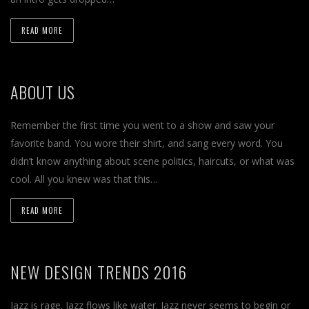
READ MORE
ABOUT US
Remember the first time you went to a show and saw your
favorite band. You wore their shirt, and sang every word. You
didn’t know anything about scene politics, haircuts, or what was
cool. All you knew was that this…
READ MORE
NEW DESIGN TRENDS 2016
Jazz is rage. Jazz flows like water. Jazz never seems to begin or