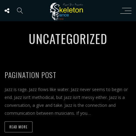
UNCATEGORIZED
PAGINATION POST
Jazz is rage. Jazz flows like water. Jazz never seems to begin or
end. Jazz isn’t methodical, but jazz isn’t messy either. Jazz is a
conversation, a give and take. Jazz is the connection and
communication between musicians. If you…
READ MORE