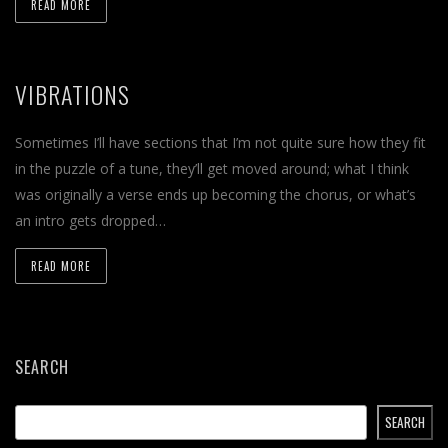
READ MORE
VIBRATIONS
Sometimes I’ll have sections that I’m not quite sure how they fit
in the puzzle of a tune, they’ll get moved around; what I think
was originally a verse ends up becoming the chorus, or what’s
an intro gets dropped…
READ MORE
SEARCH
SEARCH