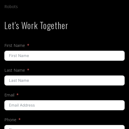
Robots
Let's Work Together
First Name
Last Name
Email
Phone