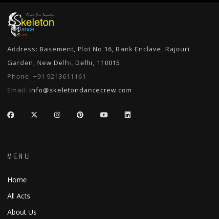
Address: Basement, Plot No 16, Bank Enclave, Rajouri
Garden, New Delhi, Delhi, 110015
Phone:
+91 9213611161
Email:
info@skeletondancecrew.com
MENU
Home
All Acts
About Us