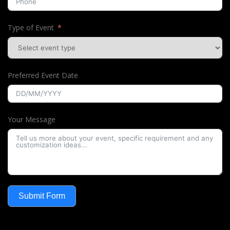
Type of Event
Preferred Event Date
Your Message
Submit Form