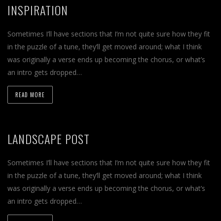
INSPIRATION
Sometimes I’ll have sections that I’m not quite sure how they fit
in the puzzle of a tune, they’ll get moved around; what I think
was originally a verse ends up becoming the chorus, or what’s
an intro gets dropped…
READ MORE
LANDSCAPE POST
Sometimes I’ll have sections that I’m not quite sure how they fit
in the puzzle of a tune, they’ll get moved around; what I think
was originally a verse ends up becoming the chorus, or what’s
an intro gets dropped…