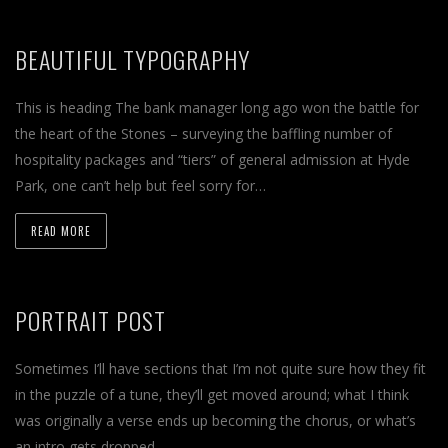
BEAUTIFUL TYPOGRAPHY
This is heading The bank manager long ago won the battle for
the heart of the Stones – surveying the baffling number of
hospitality packages and “tiers” of general admission at Hyde
Park, one can’t help but feel sorry for…
READ MORE
PORTRAIT POST
Sometimes I’ll have sections that I’m not quite sure how they fit
in the puzzle of a tune, they’ll get moved around; what I think
was originally a verse ends up becoming the chorus, or what’s
an intro gets dropped…