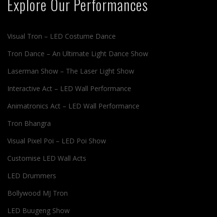
Explore Our Performances
Visual Tron – LED Costume Dance
Tron Dance – An Ultimate Light Dance Show
Laserman Show – The Laser Light Show
Interactive Act – LED Wall Performance
Animatronics Act – LED Wall Performance
Tron Bhangra
Visual Pixel Poi – LED Poi Show
Customise LED Wall Acts
LED Drummers
Bollywood MJ Tron
LED Buugeng Show