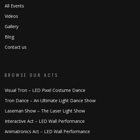
All Events
Videos
Gallery
Blog
Contact us
BROWSE OUR ACTS
Visual Tron – LED Pixel Costume Dance
Tron Dance – An Ultimate Light Dance Show
Laseman Show – The Laser Light Show
Interactive Act – LED Wall Performance
Animatronics Act – LED Wall Performance