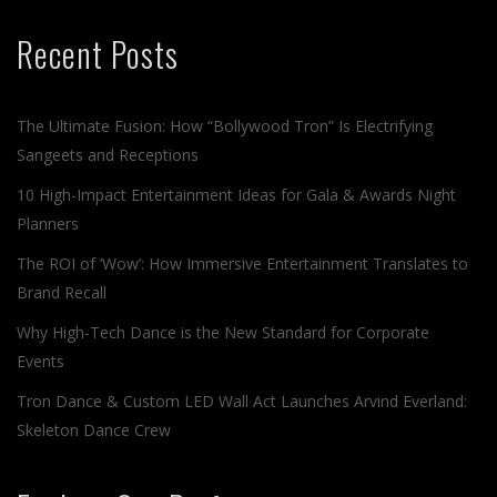
Recent Posts
The Ultimate Fusion: How “Bollywood Tron” Is Electrifying
Sangeets and Receptions
10 High-Impact Entertainment Ideas for Gala & Awards Night
Planners
The ROI of ‘Wow’: How Immersive Entertainment Translates to
Brand Recall
Why High-Tech Dance is the New Standard for Corporate
Events
Tron Dance & Custom LED Wall Act Launches Arvind Everland:
Skeleton Dance Crew