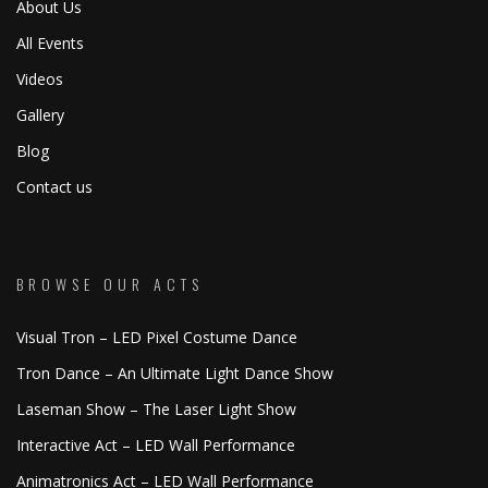
About Us
All Events
Videos
Gallery
Blog
Contact us
BROWSE OUR ACTS
Visual Tron – LED Pixel Costume Dance
Tron Dance – An Ultimate Light Dance Show
Laseman Show – The Laser Light Show
Interactive Act – LED Wall Performance
Animatronics Act – LED Wall Performance