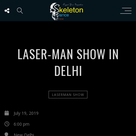
LASER-MAN SHOW IN
DELHI
LASERMAN SHOW
July 19, 2019
6:00 pm
New Delhi