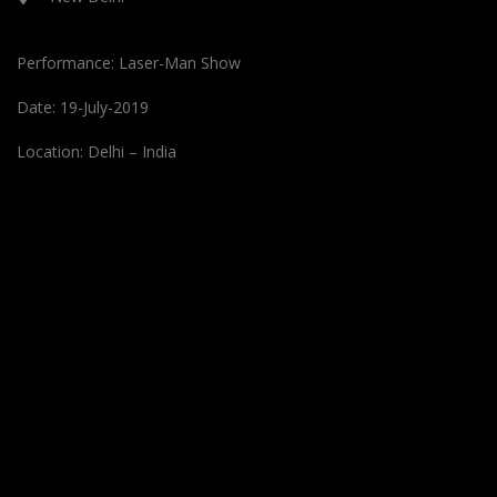
Performance: Laser-Man Show
Date: 19-July-2019
Location: Delhi – India