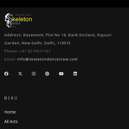
Address: Basement, Plot No 16, Bank Enclave, Rajouri
Garden, New Delhi, Delhi, 110015
Phone:
+91 9213611161
Email:
info@skeletondancecrew.com
MENU
Home
All Acts