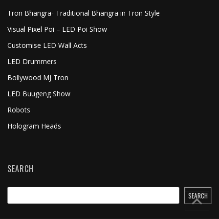
Tron Bhangra- Traditional Bhangra in Tron Style
Visual Pixel Poi – LED Poi Show
Customise LED Wall Acts
LED Drummers
Bollywood MJ Tron
LED Buugeng Show
Robots
Hologram Heads
SEARCH
SEARCH