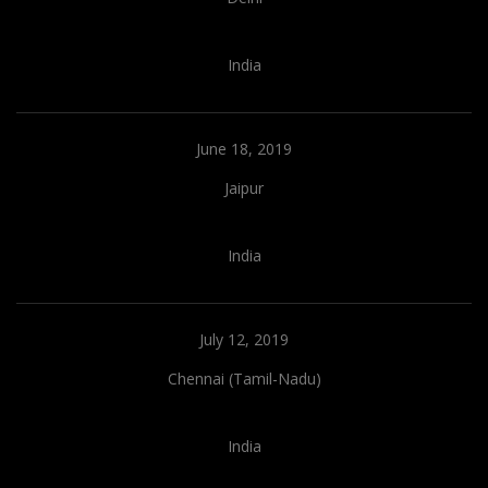
India
June 18, 2019
Jaipur
India
July 12, 2019
Chennai (Tamil-Nadu)
India