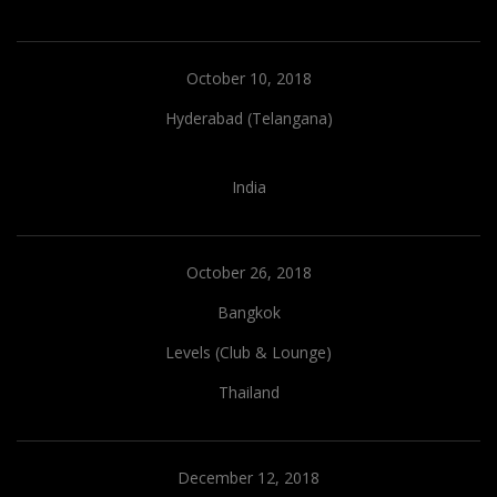
October 10, 2018
Hyderabad (Telangana)
India
October 26, 2018
Bangkok
Levels (Club & Lounge)
Thailand
December 12, 2018