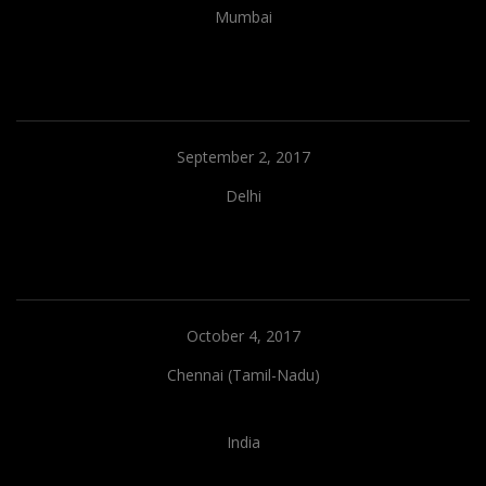
Mumbai
September 2, 2017
Delhi
October 4, 2017
Chennai (Tamil-Nadu)
India