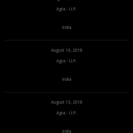
Agra - U.P.
India
August 10, 2018
Agra - U.P.
India
August 13, 2018
Agra - U.P.
India