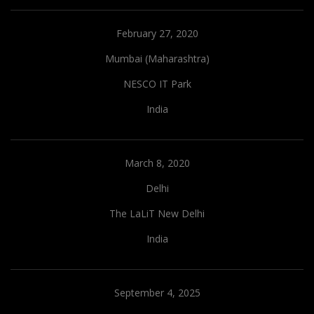
February 27, 2020
Mumbai (Maharashtra)
NESCO IT Park
India
March 8, 2020
Delhi
The LaLiT New Delhi
India
September 4, 2025