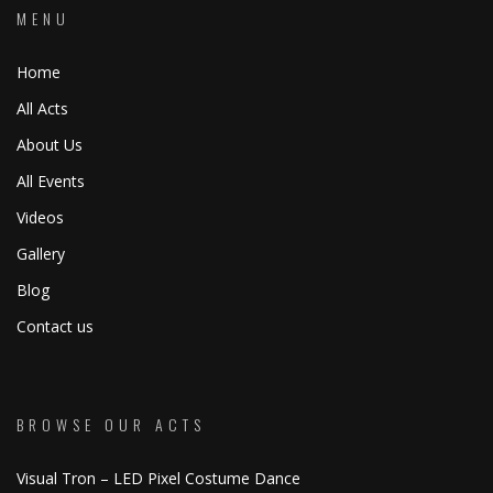
MENU
Home
All Acts
About Us
All Events
Videos
Gallery
Blog
Contact us
BROWSE OUR ACTS
Visual Tron – LED Pixel Costume Dance