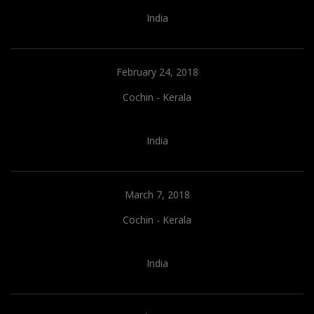
India
February 24, 2018
Cochin - Kerala
India
March 7, 2018
Cochin - Kerala
India