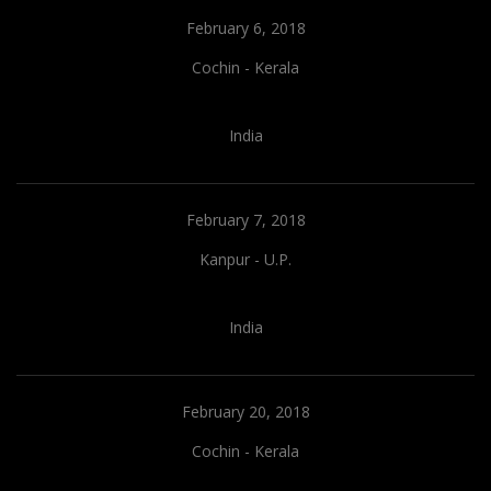
February 6, 2018
Cochin - Kerala
India
February 7, 2018
Kanpur - U.P.
India
February 20, 2018
Cochin - Kerala