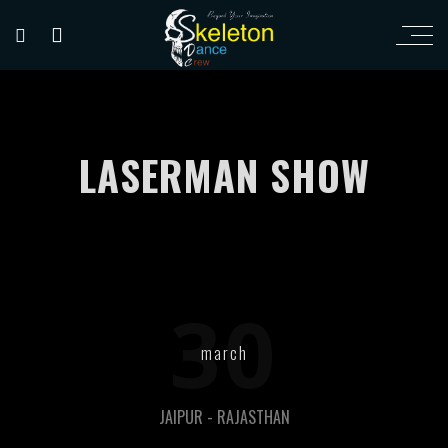
LASERMAN SHOW
30
march
JAIPUR - RAJASTHAN