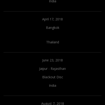
India
April 17, 2018
Bangkok
Thailand
June 23, 2018
Jaipur - Rajasthan
Blackout Disc
India
August 7, 2018