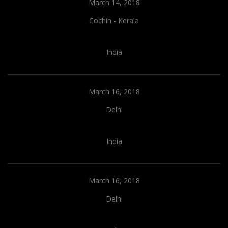
March 14, 2018
Cochin - Kerala
India
March 16, 2018
Delhi
India
March 16, 2018
Delhi