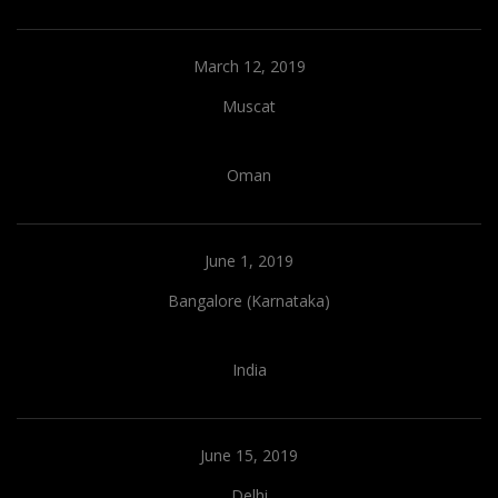
March 12, 2019
Muscat
Oman
June 1, 2019
Bangalore (Karnataka)
India
June 15, 2019
Delhi