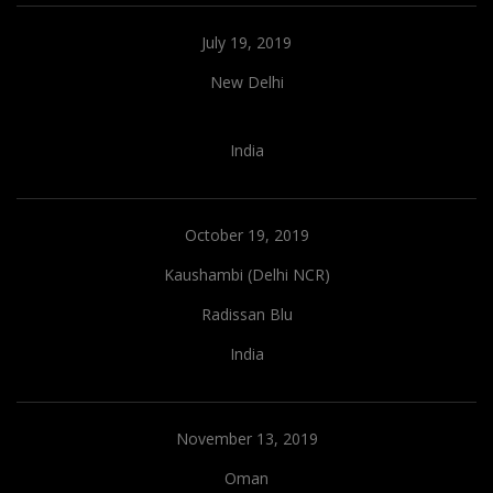
July 19, 2019
New Delhi
India
October 19, 2019
Kaushambi (Delhi NCR)
Radissan Blu
India
November 13, 2019
Oman