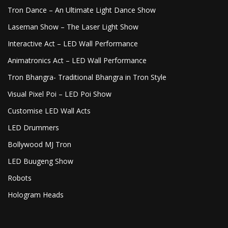
Tron Dance – An Ultimate Light Dance Show
Laseman Show – The Laser Light Show
Interactive Act – LED Wall Performance
Animatronics Act – LED Wall Performance
Tron Bhangra- Traditional Bhangra in Tron Style
Visual Pixel Poi – LED Poi Show
Customise LED Wall Acts
LED Drummers
Bollywood MJ Tron
LED Buugeng Show
Robots
Hologram Heads