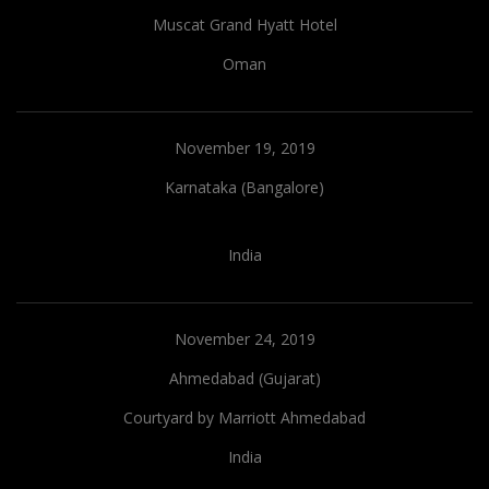
Muscat Grand Hyatt Hotel
Oman
November 19, 2019
Karnataka (Bangalore)
India
November 24, 2019
Ahmedabad (Gujarat)
Courtyard by Marriott Ahmedabad
India