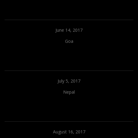
June 14, 2017
Goa
July 5, 2017
Nepal
August 16, 2017