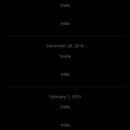
Delhi
India
December 28, 2018
Noida
India
February 1, 2019
Delhi
India