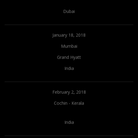
Dubai
January 18, 2018
Mumbai
Grand Hyatt
India
February 2, 2018
Cochin - Kerala
India