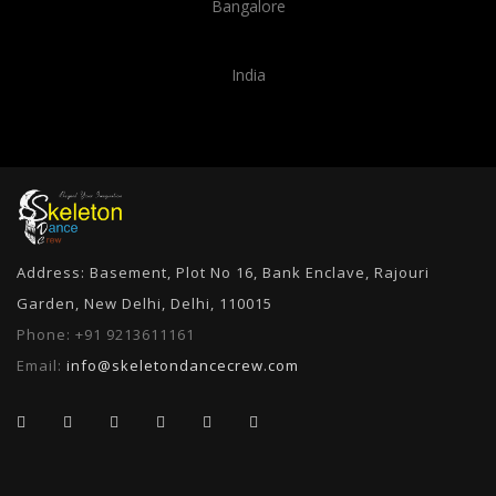
Bangalore
India
Address: Basement, Plot No 16, Bank Enclave, Rajouri
Garden, New Delhi, Delhi, 110015
Phone:
+91 9213611161
Email:
info@skeletondancecrew.com