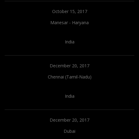
October 15, 2017
Manesar - Haryana
India
December 20, 2017
Chennai (Tamil-Nadu)
India
December 20, 2017
Dubai