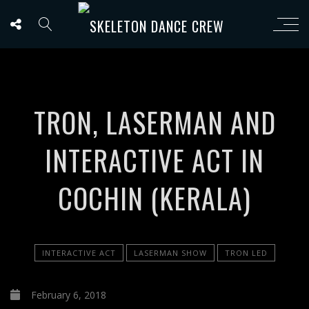
TRON, LASERMAN AND
INTERACTIVE ACT IN
COCHIN (KERALA)
INTERACTIVE ACT
LASERMAN SHOW
TRON LED
February 6, 2018