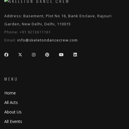
Address: Basement, Plot No 16, Bank Enclave, Rajouri
Garden, New Delhi, Delhi, 110015
Phone:
+91 9213611161
Email:
info@skeletondancecrew.com
MENU
Home
All Acts
About Us
All Events