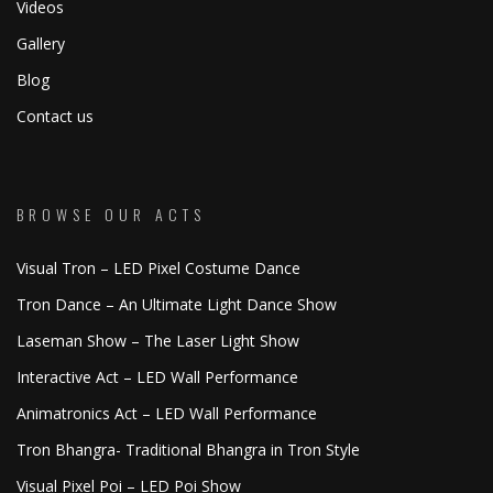
Videos
Gallery
Blog
Contact us
BROWSE OUR ACTS
Visual Tron – LED Pixel Costume Dance
Tron Dance – An Ultimate Light Dance Show
Laseman Show – The Laser Light Show
Interactive Act – LED Wall Performance
Animatronics Act – LED Wall Performance
Tron Bhangra- Traditional Bhangra in Tron Style
Visual Pixel Poi – LED Poi Show