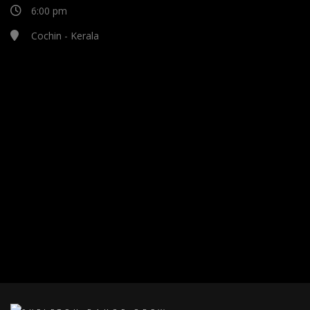
6:00 pm
Cochin - Kerala