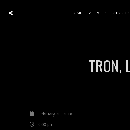
HOME
ALL ACTS
ABOUT 
TRON, 
February 20, 2018
6:00 pm