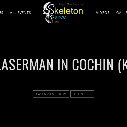
US
ALL EVENTS
VIDEOS
GALL
LASERMAN IN COCHIN (
LASERMAN SHOW
TRON LED