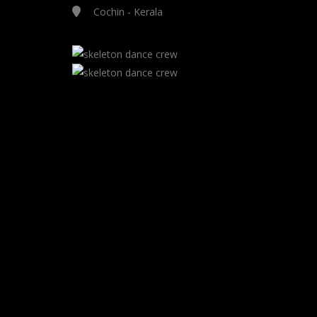
Cochin - Kerala