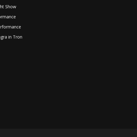
ght Show
formance
erformance
gra in Tron