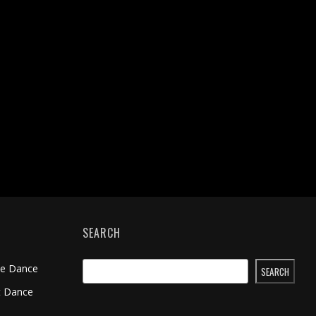
SEARCH
me Dance
SEARCH
t Dance