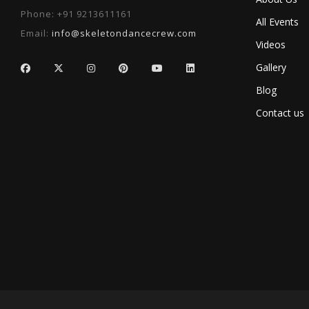
Phone:
+91 9213611161
All Events
Email:
info@skeletondancecrew.com
Videos
Gallery
Blog
Contact us