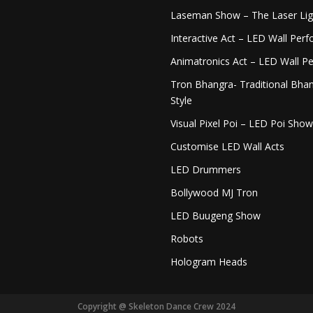
Laseman Show – The Laser Li
Interactive Act – LED Wall Per
Animatronics Act – LED Wall P
Tron Bhangra- Traditional Bhan
Style
Visual Pixel Poi – LED Poi Show
Customise LED Wall Acts
LED Drummers
Bollywood MJ Tron
LED Buugeng Show
Robots
Hologram Heads
Copyright @ Skeleton Dance Crew 2024