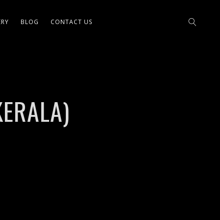
ERY
BLOG
CONTACT US
KERALA)