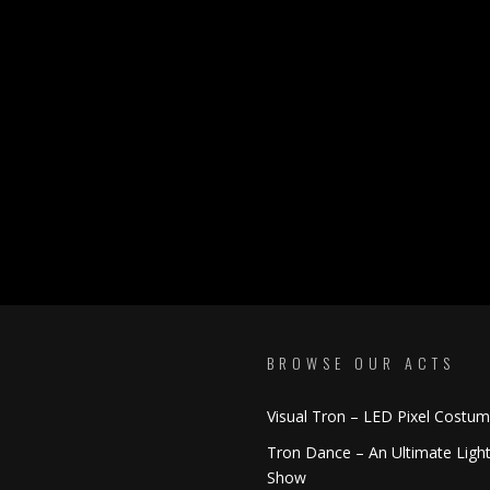
BROWSE OUR ACTS
Visual Tron – LED Pixel Costu
Tron Dance – An Ultimate Ligh
Show