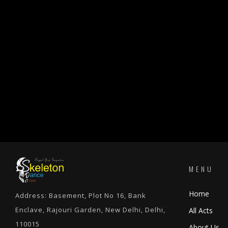
MENU
Home
Address: Basement, Plot No 16, Bank
Enclave, Rajouri Garden, New Delhi, Delhi,
All Acts
110015
About Us